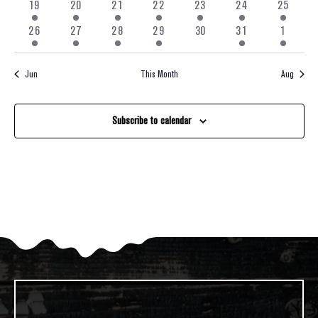
feature
1
1
2
1
2
2
1
19
20
21
22
23
24
25
Navigati
events
event
event
events
event
events
events
event
1
1
2
1
0
1
1
26
27
28
29
30
31
1
event
event
events
event
events
event
event
Jun
This Month
Aug
Subscribe to calendar