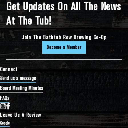
Get Updates On All The News
At The Tub!
Join The Bathtub Row Brewing Co-Op
Become a Member
Connect
Send us a message
Board Meeting Minutes
FAQs
Bathtub Row Brewing Co-op on Instagram
Bathtub Row Brewing Co-op on Facebook
Leave Us A Review
Google