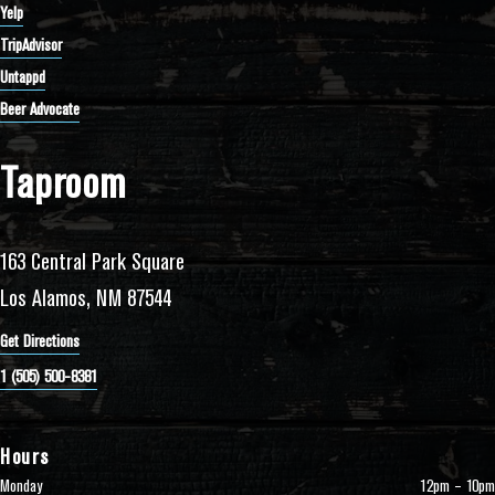
Yelp
TripAdvisor
Untappd
Beer Advocate
Taproom
163 Central Park Square
Los Alamos, NM 87544
Get Directions
1 (505) 500-8381
Hours
Monday
12pm – 10pm