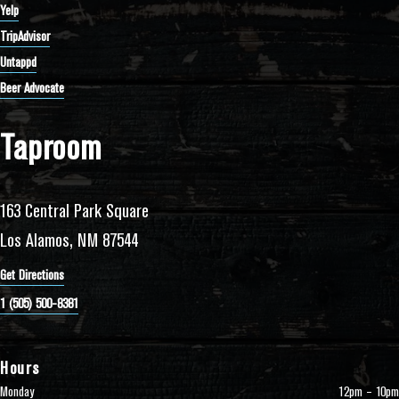
Yelp
TripAdvisor
Untappd
Beer Advocate
Taproom
163 Central Park Square
Los Alamos, NM 87544
Get Directions
1 (505) 500-8381
Hours
Monday
12pm – 10pm