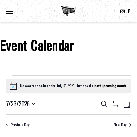
Toggle the navigation menu
Event Calendar
Events For July 23, 2026
No events scheduled for July 23, 2026. Jump to the
next upcoming events
.
Notice
7/23/2026
Eve
Events
Search
Day
Show
Select
Vie
Filters
Search
date.
Nav
Previous Day
Next Day