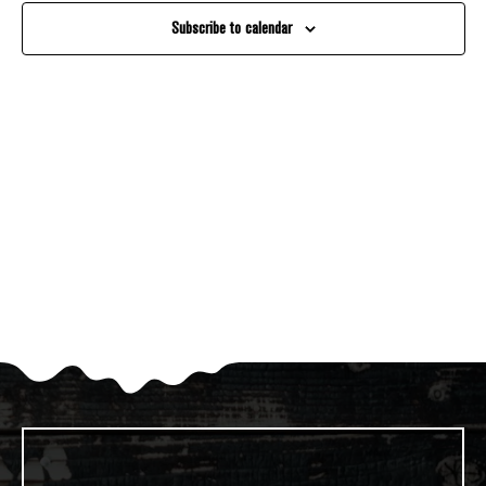
And
Subscribe to calendar
Views
Navigati