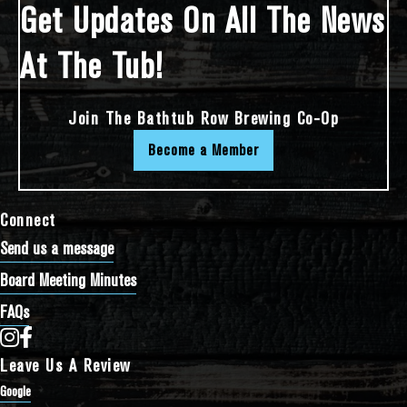
Get Updates On All The News
At The Tub!
Join The Bathtub Row Brewing Co-Op
Become a Member
Connect
Send us a message
Board Meeting Minutes
FAQs
Bathtub Row Brewing Co-op on Instagram
Bathtub Row Brewing Co-op on Facebook
Leave Us A Review
Google