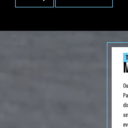
T
Ou
Pa
di
se
ev