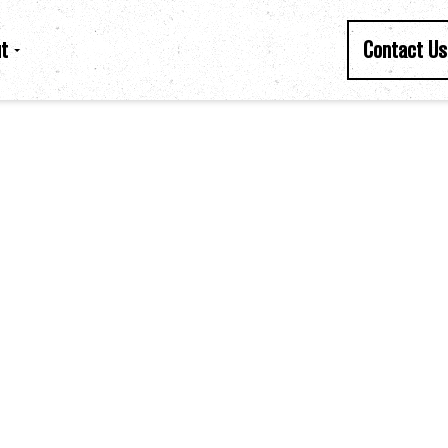
t
Contact Us