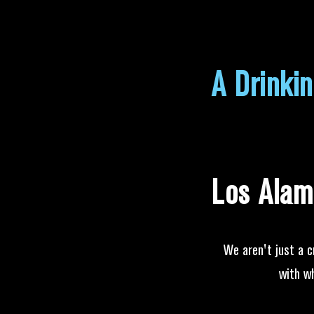
A Drinki
Los Alam
We aren't just a c
with w