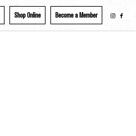
Shop Online
Become a Member