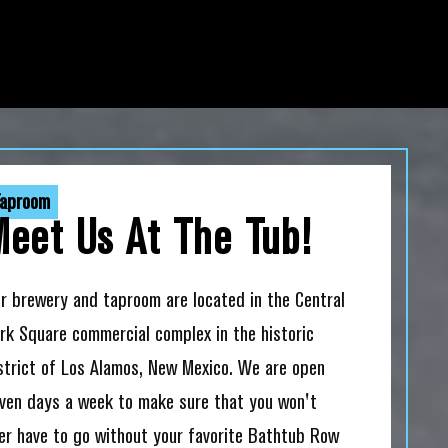
aproom
Meet Us At The Tub!
r brewery and taproom are located in the Central
rk Square commercial complex in the historic
strict of Los Alamos, New Mexico. We are open
ven days a week to make sure that you won't
er have to go without your favorite Bathtub Row