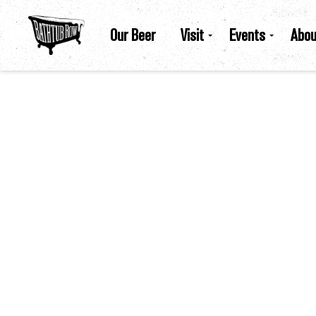
Our Beer
Visit
Events
Abou
Bathtub Row Brewing Co-Op |