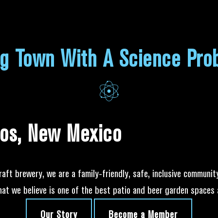
ng Town With A Science Pro
os, New Mexico
raft brewery, we are a family-friendly, safe, inclusive communit
hat we believe is one of the best patio and beer garden spaces 
Our Story
Become a Member