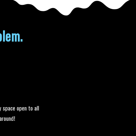
blem.
y space open to all
around!