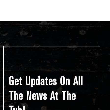
Get Updates On All
The News At The