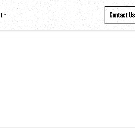
t
Contact Us