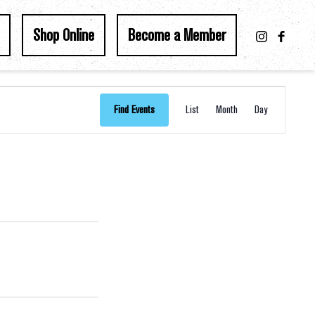
Shop Online
Become a Member
Event
Find Events
List
Month
Day
Views
Navigation