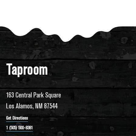
Taproom
163 Central Park Square
Los Alamos, NM 87544
Get Directions
1 (505) 500-8381