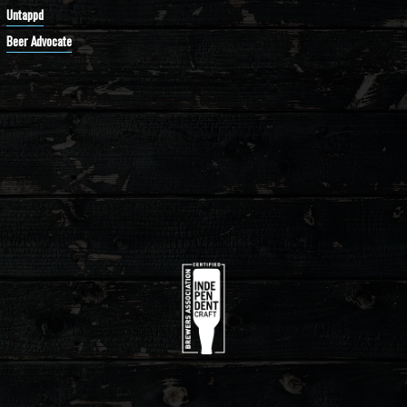
Untappd
Beer Advocate