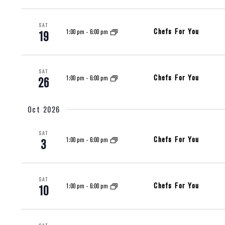
SAT
Chefs For You
1:00 pm
-
6:00 pm
19
SAT
Chefs For You
1:00 pm
-
6:00 pm
26
Oct 2026
SAT
Chefs For You
1:00 pm
-
6:00 pm
3
SAT
Chefs For You
1:00 pm
-
6:00 pm
10