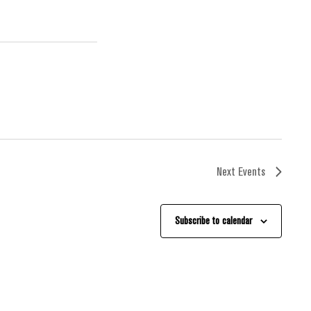
Next
Events
Subscribe to calendar