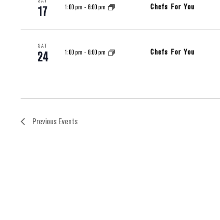
SAT
Chefs For You
1:00 pm
-
6:00 pm
17
SAT
Chefs For You
1:00 pm
-
6:00 pm
24
Previous
Events