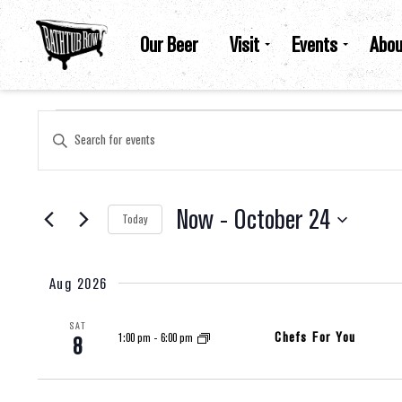
Our Beer
Visit
Events
Abou
Events
Events
Enter
Keyword.
Search
for
Search
Events
by
Now
 - 
October 24
Keyword.
Today
And
Select
date.
Views
Aug 2026
SAT
Navigation
Chefs For You
1:00 pm
-
6:00 pm
8