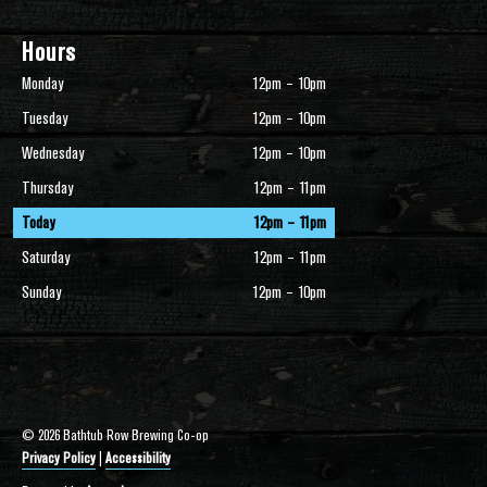
Hours
Monday
12pm – 10pm
Tuesday
12pm – 10pm
Wednesday
12pm – 10pm
Thursday
12pm – 11pm
Today
12pm – 11pm
Saturday
12pm – 11pm
Sunday
12pm – 10pm
© 2026 Bathtub Row Brewing Co-op
Privacy Policy
|
Accessibility