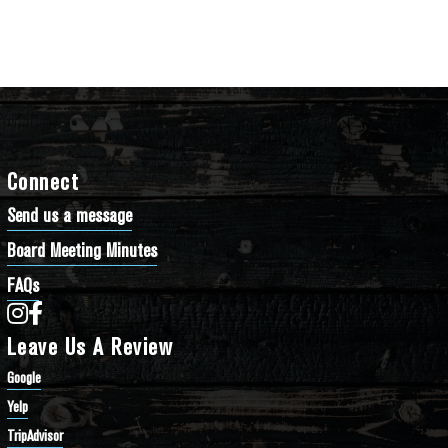
Connect
Send us a message
Board Meeting Minutes
FAQs
Bathtub Row Brewing Co-op on Instagram
Bathtub Row Brewing Co-op on Facebook
Leave Us A Review
Google
Yelp
TripAdvisor