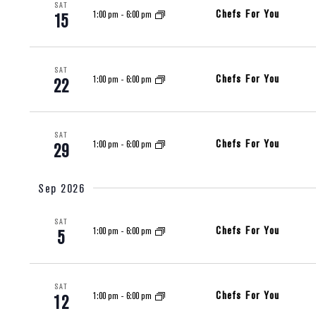
SAT
Chefs For You
1:00 pm
-
6:00 pm
15
SAT
Chefs For You
1:00 pm
-
6:00 pm
22
SAT
Chefs For You
1:00 pm
-
6:00 pm
29
Sep 2026
SAT
Chefs For You
1:00 pm
-
6:00 pm
5
SAT
Chefs For You
1:00 pm
-
6:00 pm
12