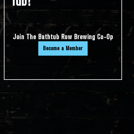
Tub!
Join The Bathtub Row Brewing Co-Op
Become a Member