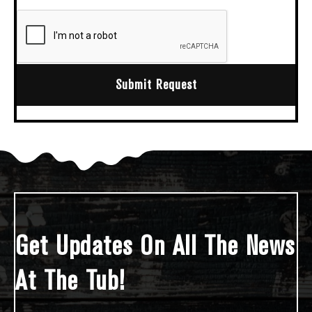
Submit Request
Get Updates On All The News
At The Tub!