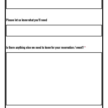
Please let us know what you'll need
Is there anything else we need to know for your reservation / event?
*