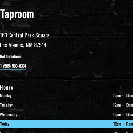
Taproom
163 Central Park Square
Los Alamos, NM 87544
Get Directions
1 (505) 500-8381
Hours
Monday
12pm – 10pm
Tuesday
12pm – 10pm
Wednesday
12pm – 10pm
Today
12pm – 11pm