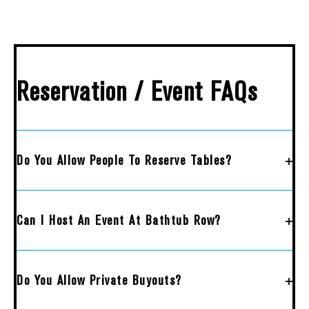
Reservation / Event FAQs
Do You Allow People To Reserve Tables?
Can I Host An Event At Bathtub Row?
Do You Allow Private Buyouts?