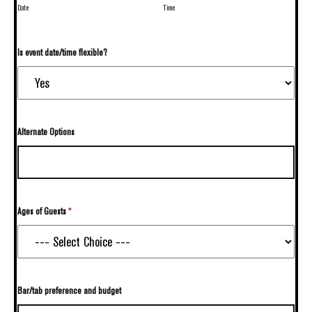
Date
Time
Is event date/time flexible?
Alternate Options
Ages of Guests
*
Bar/tab preference and budget