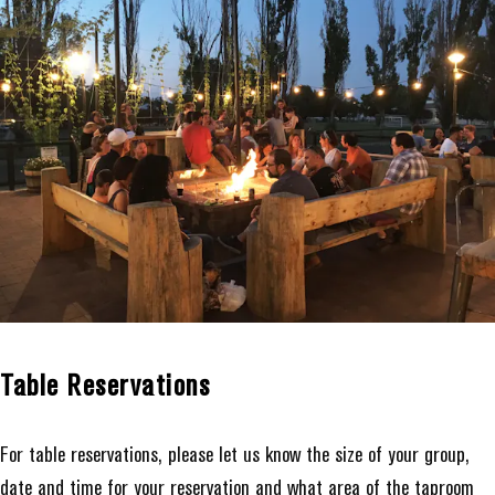
Table Reservations
For table reservations, please let us know the size of your group,
date and time for your reservation and what area of the taproom