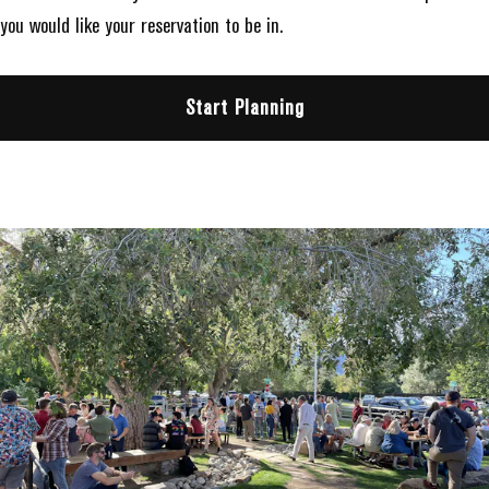
you would like your reservation to be in.
Start Planning