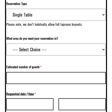
Reservation Type
Please note, we don't habitually allow full taproom buyouts.
What area do you want your reservation in?
Estimated number of guests
*
Requested date / time
*