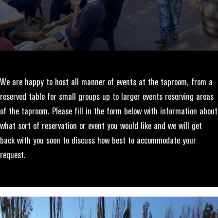
We are happy to host all manner of events at the taproom, from a
reserved table for small groups up to larger events reserving areas
of the taproom. Please fill in the form below with information about
what sort of reservation or event you would like and we will get
back with you soon to discuss how best to accommodate your
request.