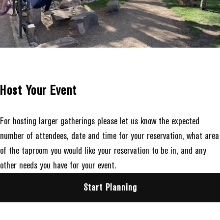
Host Your Event
For hosting larger gatherings please let us know the expected
number of attendees, date and time for your reservation, what area
of the taproom you would like your reservation to be in, and any
other needs you have for your event.
Start Planning