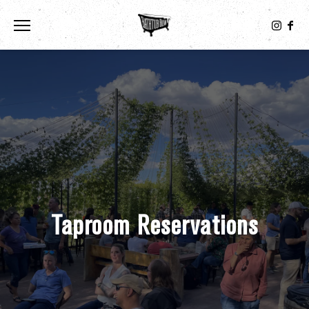
Toggle the navigation menu
Taproom Reservations