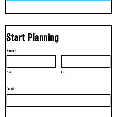
Start Planning
Name
*
First
Last
Email
*