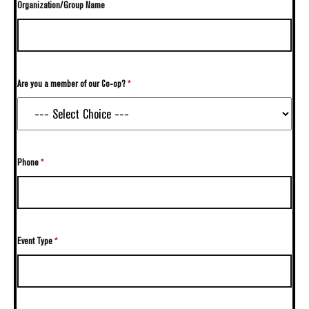
Organization/Group Name
Are you a member of our Co-op?
*
Phone
*
Event Type
*