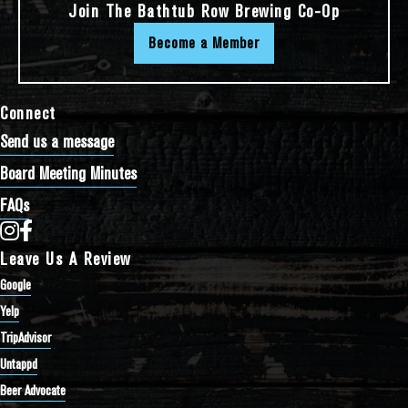
Join The Bathtub Row Brewing Co-Op
Become a Member
Connect
Send us a message
Board Meeting Minutes
FAQs
Bathtub Row Brewing Co-op on Instagram
Bathtub Row Brewing Co-op on Facebook
Leave Us A Review
Google
Yelp
TripAdvisor
Untappd
Beer Advocate