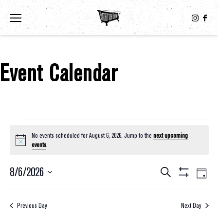
Toggle the navigation menu
Event Calendar
Events For August 6, 2026
No events scheduled for August 6, 2026. Jump to the
next upcoming
Notice
events
.
8/6/2026
Eve
Events
Search
Day
Show
Select
Vie
Filters
Search
date.
Nav
Previous Day
Next Day