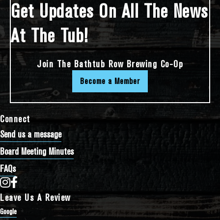
Get Updates On All The News
At The Tub!
Join The Bathtub Row Brewing Co-Op
Become a Member
Connect
Send us a message
Board Meeting Minutes
FAQs
Bathtub Row Brewing Co-op on Instagram
Bathtub Row Brewing Co-op on Facebook
Leave Us A Review
Google