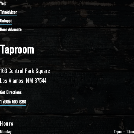
Yelp
TripAdvisor
Untappd
Beer Advocate
Taproom
163 Central Park Square
Los Alamos, NM 87544
Get Directions
1 (505) 500-8381
Hours
Monday
12pm – 10pm