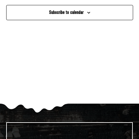
And
Subscribe to calendar
Views
Navigati