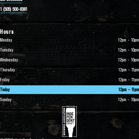
1 (505) 500-8381
Hours
Monday
12pm – 10pm
Tuesday
12pm – 10pm
Wednesday
12pm – 10pm
Thursday
12pm – 11pm
Friday
12pm – 11pm
Today
12pm – 11pm
Sunday
12pm – 10pm