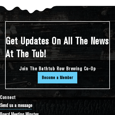
Get Updates On All The News
At The Tub!
Join The Bathtub Row Brewing Co-Op
Become a Member
Connect
Send us a message
Board Meeting Minutes