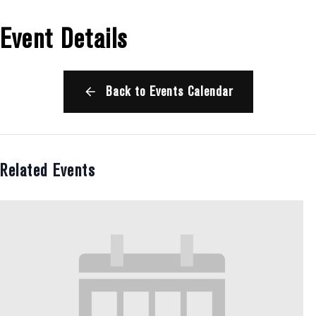
Event Details
Back to Events Calendar
Related Events