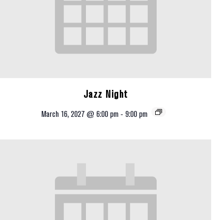
Jazz Night
March 16, 2027 @ 6:00 pm
-
9:00 pm