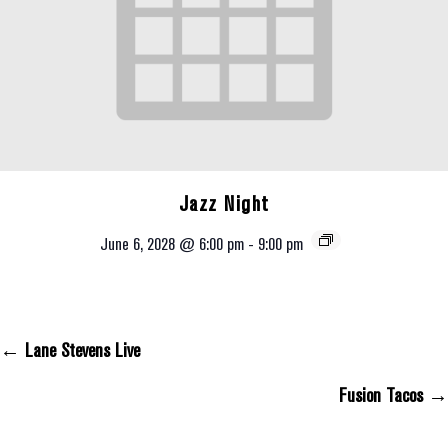
Jazz Night
June 6, 2028 @ 6:00 pm
-
9:00 pm
← Lane Stevens Live
Posts Navigation
Fusion Tacos →