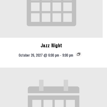
Jazz Night
October 26, 2027 @ 6:00 pm
-
9:00 pm