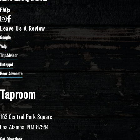
FAQs
Bathtub Row Brewing Co-op on Instagram
Bathtub Row Brewing Co-op on Facebook
Leave Us A Review
Google
Yelp
TripAdvisor
Untappd
Beer Advocate
Taproom
163 Central Park Square
Los Alamos, NM 87544
Get Directions