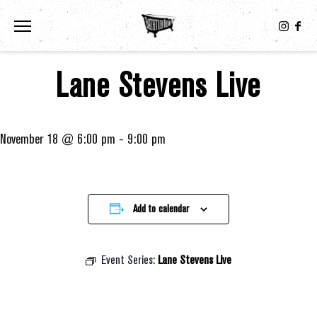
Toggle the navigation menu
Lane Stevens Live
November 18 @ 6:00 pm
-
9:00 pm
Add to calendar
Event Series:
Lane Stevens Live