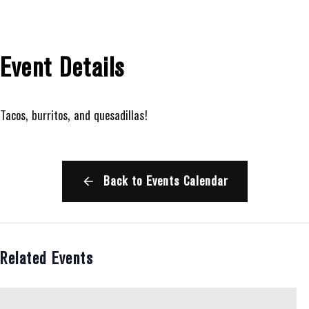
Event Details
Tacos, burritos, and quesadillas!
Back to Events Calendar
Related Events