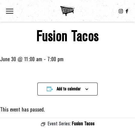
Toggle the navigation menu
Fusion Tacos
June 30 @ 11:00 am
-
7:00 pm
Add to calendar
This event has passed.
Event Series:
Fusion Tacos