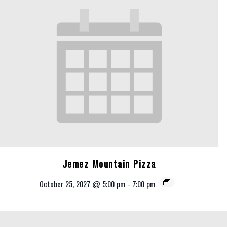
Jemez Mountain Pizza
October 25, 2027 @ 5:00 pm
-
7:00 pm