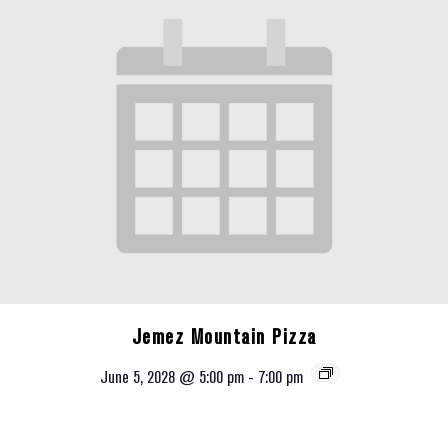
Jemez Mountain Pizza
June 5, 2028 @ 5:00 pm
-
7:00 pm