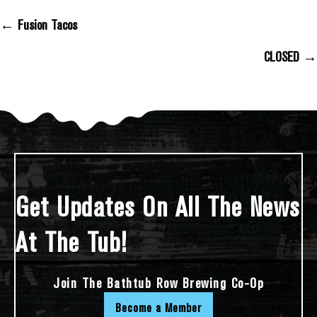
← Fusion Tacos
Posts Navigation
CLOSED →
Get Updates On All The News
At The Tub!
Join The Bathtub Row Brewing Co-Op
Become a Member