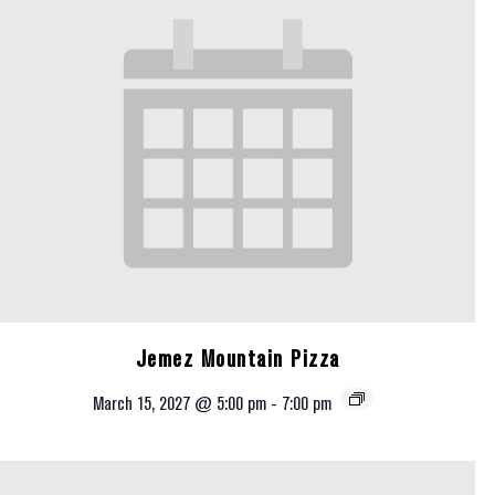
Jemez Mountain Pizza
March 15, 2027 @ 5:00 pm
-
7:00 pm