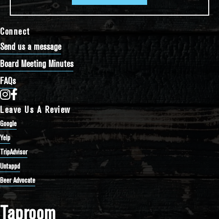
Connect
Send us a message
Board Meeting Minutes
FAQs
Bathtub Row Brewing Co-op on Instagram
Bathtub Row Brewing Co-op on Facebook
Leave Us A Review
Google
Yelp
TripAdvisor
Untappd
Beer Advocate
Taproom