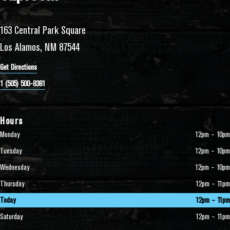
163 Central Park Square
Los Alamos, NM 87544
Get Directions
1 (505) 500-8381
Hours
Monday
12pm – 10pm
Tuesday
12pm – 10pm
Wednesday
12pm – 10pm
Thursday
12pm – 11pm
Today
12pm – 11pm
Saturday
12pm – 11pm