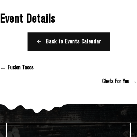
Event Details
Back to Events Calendar
← Fusion Tacos
Posts Navigation
Chefs For You →