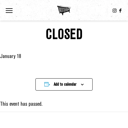
Toggle the navigation menu
CLOSED
January 18
Add to calendar
This event has passed.