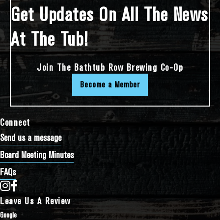
Get Updates On All The News
At The Tub!
Join The Bathtub Row Brewing Co-Op
Become a Member
Connect
Send us a message
Board Meeting Minutes
FAQs
Bathtub Row Brewing Co-op on Instagram
Bathtub Row Brewing Co-op on Facebook
Leave Us A Review
Google