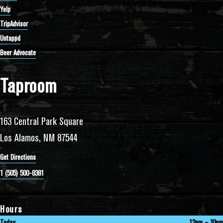
Yelp
TripAdvisor
Untappd
Beer Advocate
Taproom
163 Central Park Square
Los Alamos, NM 87544
Get Directions
1 (505) 500-8381
Hours
Today
12pm – 10pm