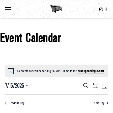
Toggle the navigation menu
Event Calendar
Events For July 16, 2026
No events scheduled for July 16, 2026. Jump to the
next upcoming events
.
Notice
7/16/2026
Eve
Events
Search
Day
Show
Select
Vie
Filters
Search
date.
Nav
Previous Day
Next Day