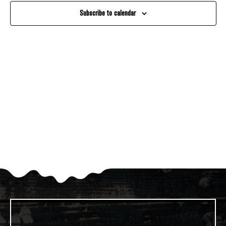
And
Subscribe to calendar
Views
Navigati