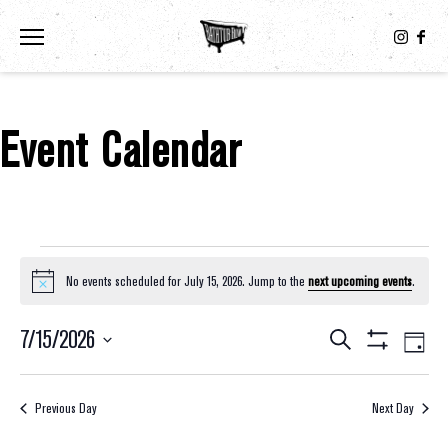
Toggle the navigation menu
Event Calendar
Events For July 15, 2026
No events scheduled for July 15, 2026. Jump to the
next upcoming events
.
Notice
7/15/2026
Eve
Events
Search
Day
Show
Select
Vie
Filters
Search
date.
Nav
Previous Day
Next Day