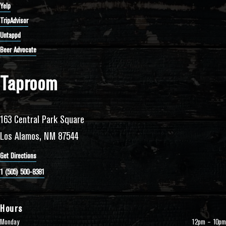
Yelp
TripAdvisor
Untappd
Beer Advocate
Taproom
163 Central Park Square
Los Alamos, NM 87544
Get Directions
1 (505) 500-8381
Hours
Monday
12pm – 10pm