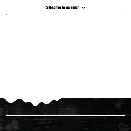
And
Subscribe to calendar
Views
Navigati