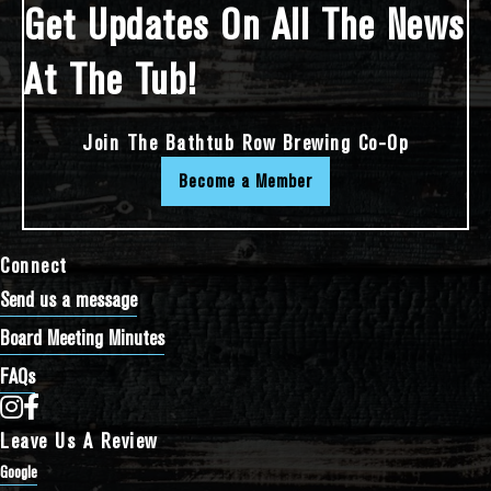
Get Updates On All The News
At The Tub!
Join The Bathtub Row Brewing Co-Op
Become a Member
Connect
Send us a message
Board Meeting Minutes
FAQs
Bathtub Row Brewing Co-op on Instagram
Bathtub Row Brewing Co-op on Facebook
Leave Us A Review
Google