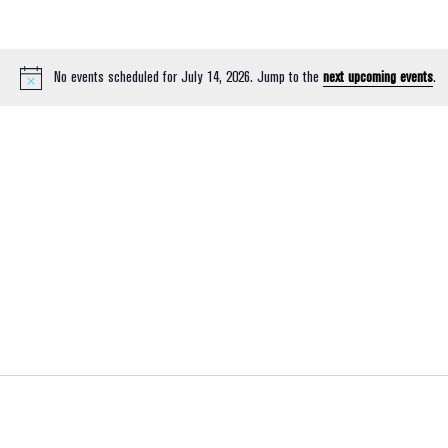
No events scheduled for July 14, 2026. Jump to the
next upcoming events
.
Notice