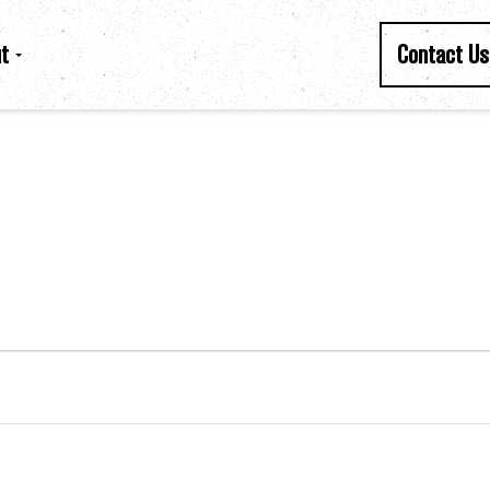
t
Contact Us