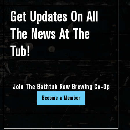
Get Updates On All
The News At The
Tub!
Join The Bathtub Row Brewing Co-Op
Become a Member