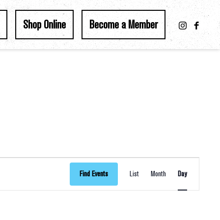
Shop Online
Become a Member
Event
Find Events
List
Month
Day
Views
Navigation