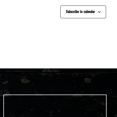
Subscribe to calendar