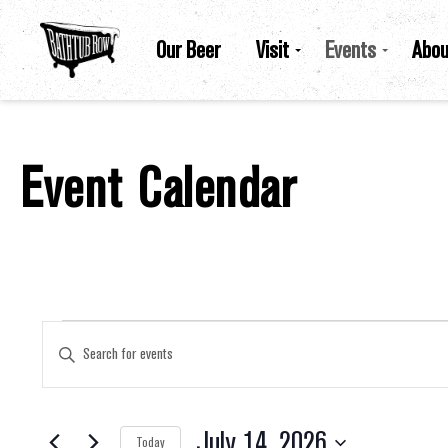
Our Beer
Visit
Events
Abou
Event Calendar
Events For July 14, 2026
Events
Enter
Keyword.
Search
for
Search
Events
by
July 14, 2026
Keyword.
Today