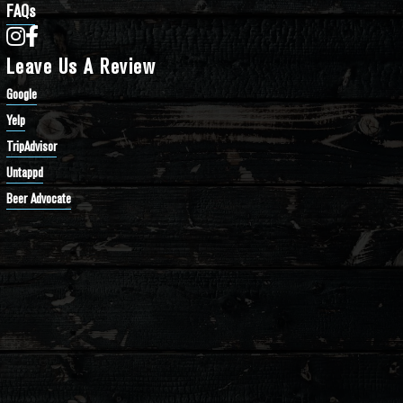
FAQs
Bathtub Row Brewing Co-op on Instagram
Bathtub Row Brewing Co-op on Facebook
Leave Us A Review
Google
Yelp
TripAdvisor
Untappd
Beer Advocate