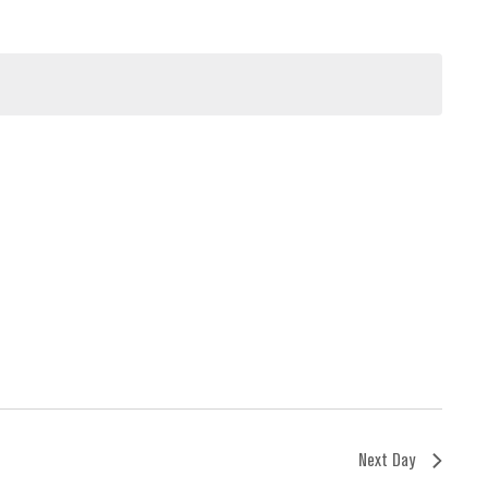
Next Day