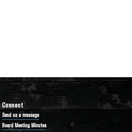
Connect
Send us a message
Board Meeting Minutes