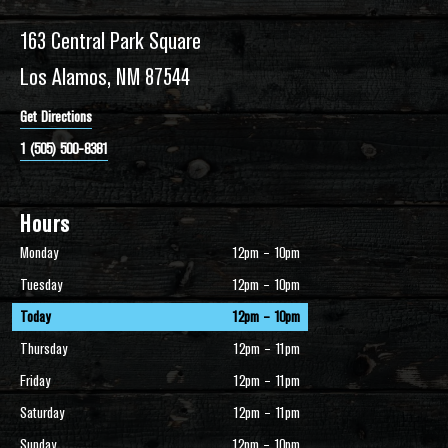
163 Central Park Square
Los Alamos, NM 87544
Get Directions
1 (505) 500-8381
Hours
Monday
12pm – 10pm
Tuesday
12pm – 10pm
Today
12pm – 10pm
Thursday
12pm – 11pm
Friday
12pm – 11pm
Saturday
12pm – 11pm
Sunday
12pm – 10pm