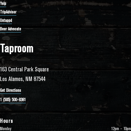
Yelp
TripAdvisor
Untappd
Beer Advocate
Taproom
163 Central Park Square
Los Alamos, NM 87544
Get Directions
1 (505) 500-8381
Hours
Monday
12pm – 10pm