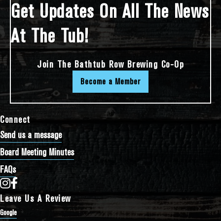
Get Updates On All The News
At The Tub!
Join The Bathtub Row Brewing Co-Op
Become a Member
Connect
Send us a message
Board Meeting Minutes
FAQs
Bathtub Row Brewing Co-op on Instagram
Bathtub Row Brewing Co-op on Facebook
Leave Us A Review
Google