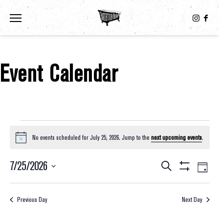
Toggle the navigation menu
Event Calendar
Events For July 25, 2026
No events scheduled for July 25, 2026. Jump to the
next upcoming events
.
Notice
7/25/2026
Eve
Events
Search
Day
Show
Select
Vie
Filters
Search
date.
Nav
Previous Day
Next Day