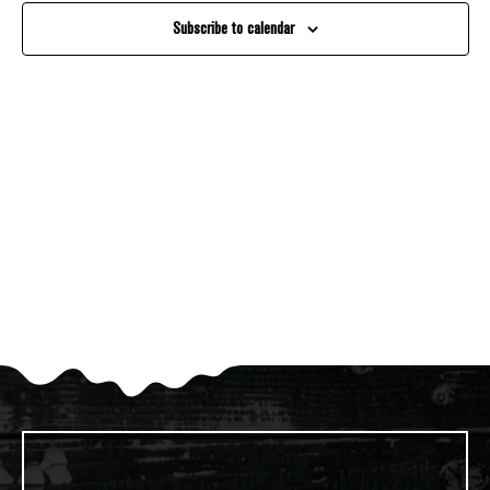
And
Subscribe to calendar
Views
Navigati