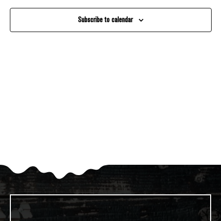
And
Subscribe to calendar
Views
Navigati