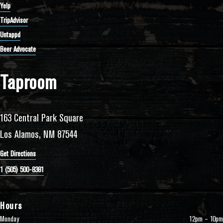
Yelp
TripAdvisor
Untappd
Beer Advocate
Taproom
163 Central Park Square
Los Alamos, NM 87544
Get Directions
1 (505) 500-8381
Hours
Monday
12pm – 10pm