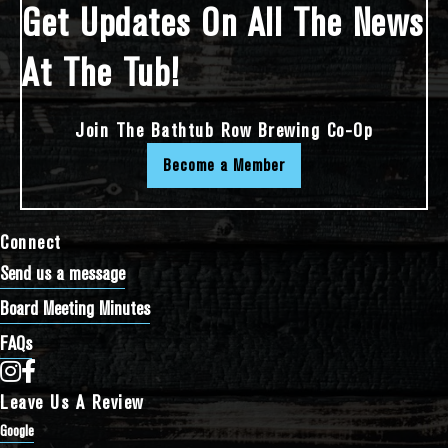
Get Updates On All The News
At The Tub!
Join The Bathtub Row Brewing Co-Op
Become a Member
Connect
Send us a message
Board Meeting Minutes
FAQs
Bathtub Row Brewing Co-op on Instagram
Bathtub Row Brewing Co-op on Facebook
Leave Us A Review
Google