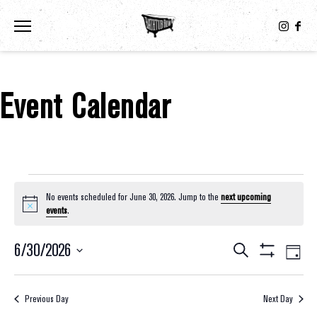
Toggle the navigation menu
Event Calendar
Events For June 30, 2026
No events scheduled for June 30, 2026. Jump to the
next upcoming
Notice
events
.
6/30/2026
Eve
Events
Search
Day
Show
Select
Vie
Filters
Search
date.
Nav
Previous Day
Next Day