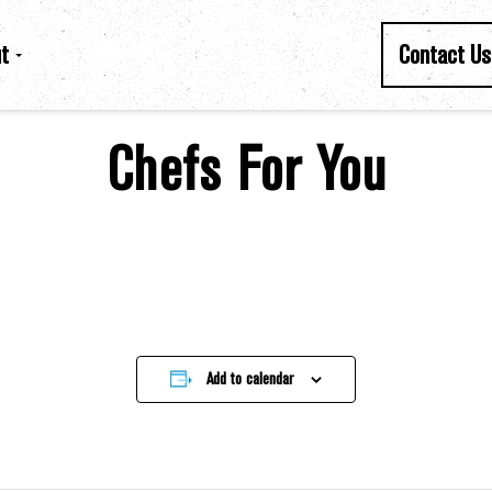
t
Contact Us
Chefs For You
Add to calendar