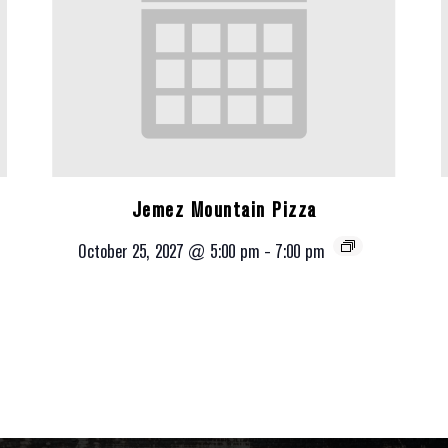
Jemez Mountain Pizza
October 25, 2027 @ 5:00 pm
-
7:00 pm