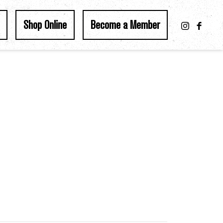
Shop Online
Become a Member