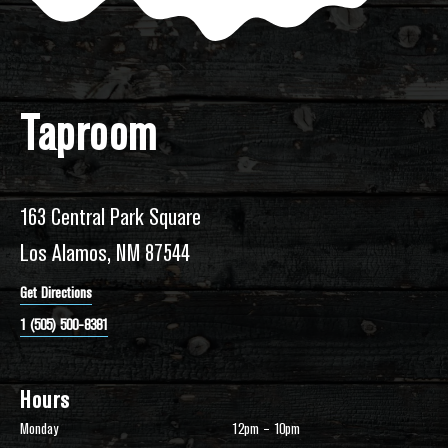
Taproom
163 Central Park Square
Los Alamos, NM 87544
Get Directions
1 (505) 500-8381
Hours
Monday
12pm – 10pm