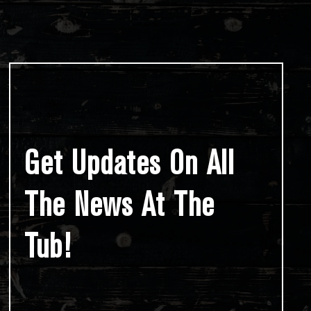
Get Updates On All
The News At The
Tub!