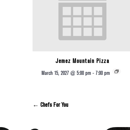
Jemez Mountain Pizza
March 15, 2027 @ 5:00 pm
-
7:00 pm
← Chefs For You
Posts Navigation