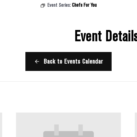
Event Series:
Chefs For You
Event Detail
Back to Events Calendar