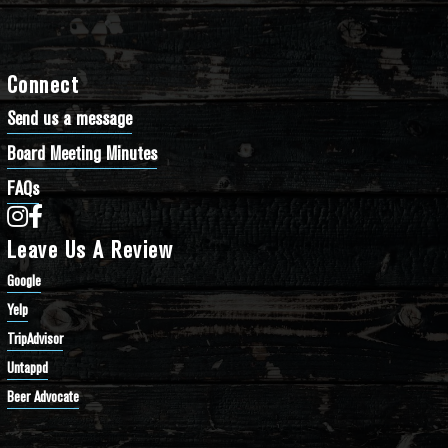
Connect
Send us a message
Board Meeting Minutes
FAQs
Bathtub Row Brewing Co-op on Instagram
Bathtub Row Brewing Co-op on Facebook
Leave Us A Review
Google
Yelp
TripAdvisor
Untappd
Beer Advocate