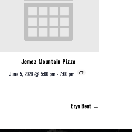
Jemez Mountain Pizza
June 5, 2028 @ 5:00 pm
-
7:00 pm
Eryn Bent →