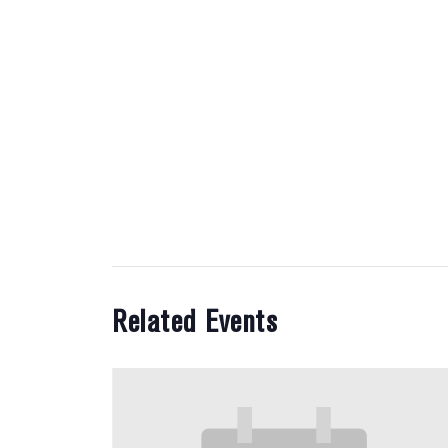
Related Events