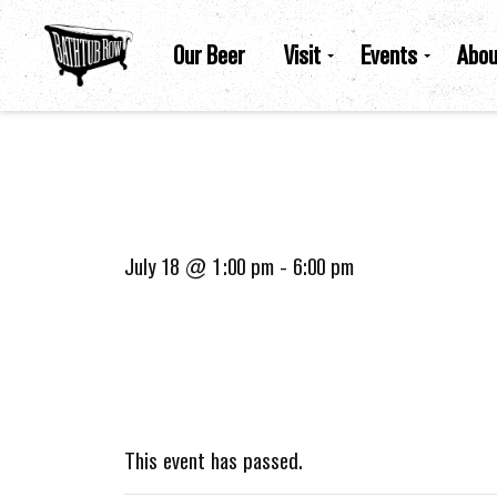
Our Beer
Visit
Events
Abou
July 18 @ 1:00 pm
-
6:00 pm
This event has passed.