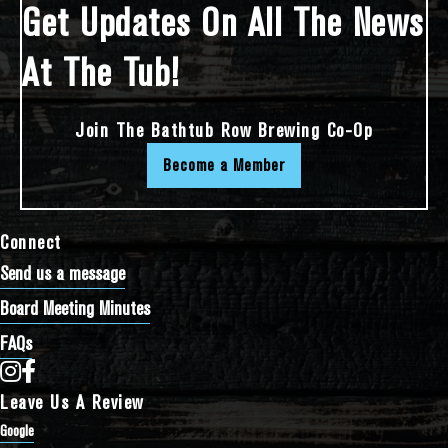
Get Updates On All The News
At The Tub!
Join The Bathtub Row Brewing Co-Op
Become a Member
Connect
Send us a message
Board Meeting Minutes
FAQs
Bathtub Row Brewing Co-op on Instagram
Bathtub Row Brewing Co-op on Facebook
Leave Us A Review
Google