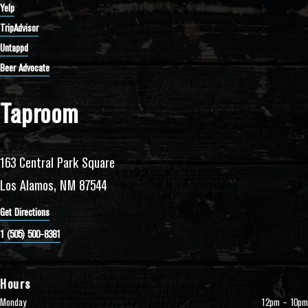
Yelp
TripAdvisor
Untappd
Beer Advocate
Taproom
163 Central Park Square
Los Alamos, NM 87544
Get Directions
1 (505) 500-8381
Hours
Monday
12pm – 10pm