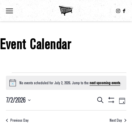
Toggle the navigation menu
Event Calendar
Events For July 2, 2026
No events scheduled for July 2, 2026. Jump to the
next upcoming events
.
Notice
7/2/2026
Eve
Events
Search
Day
Show
Select
Vie
Filters
Search
date.
Nav
Previous Day
Next Day