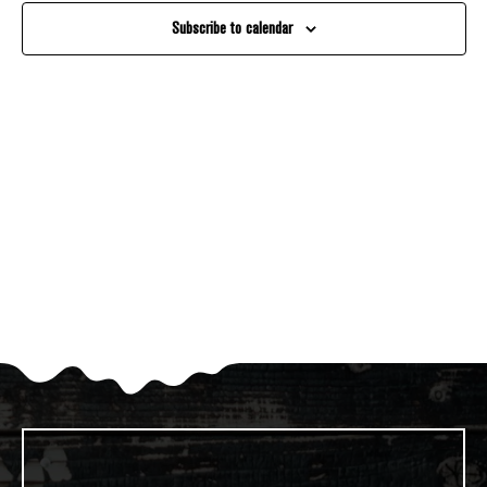
And
Subscribe to calendar
Views
Navigati