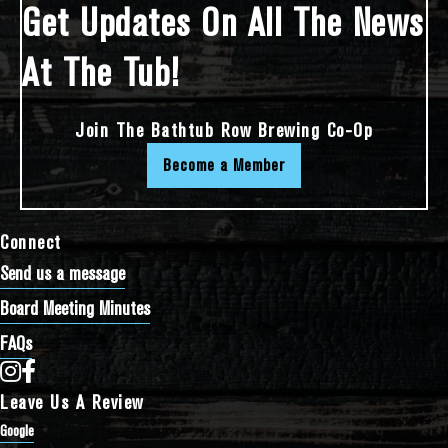
Get Updates On All The News
At The Tub!
Join The Bathtub Row Brewing Co-Op
Become a Member
Connect
Send us a message
Board Meeting Minutes
FAQs
Bathtub Row Brewing Co-op on Instagram
Bathtub Row Brewing Co-op on Facebook
Leave Us A Review
Google