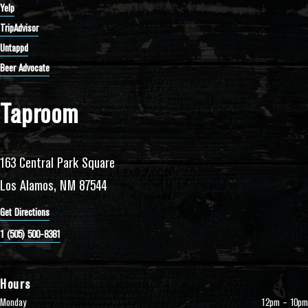
Yelp
TripAdvisor
Untappd
Beer Advocate
Taproom
163 Central Park Square
Los Alamos, NM 87544
Get Directions
1 (505) 500-8381
Hours
Monday
12pm – 10pm