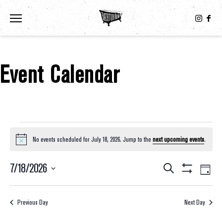
Toggle the navigation menu
Event Calendar
Events For July 18, 2026
No events scheduled for July 18, 2026. Jump to the
next upcoming events
.
Notice
7/18/2026
Eve
Events
Search
Day
Show
Select
Vie
Filters
Search
date.
Nav
Previous Day
Next Day