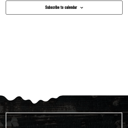
And
Subscribe to calendar
Views
Navigati