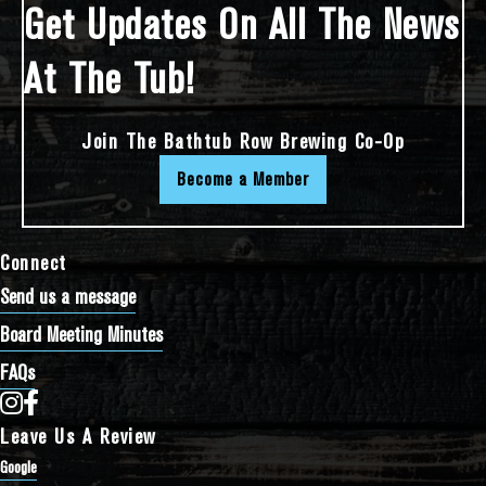
Get Updates On All The News
At The Tub!
Join The Bathtub Row Brewing Co-Op
Become a Member
Connect
Send us a message
Board Meeting Minutes
FAQs
Bathtub Row Brewing Co-op on Instagram
Bathtub Row Brewing Co-op on Facebook
Leave Us A Review
Google