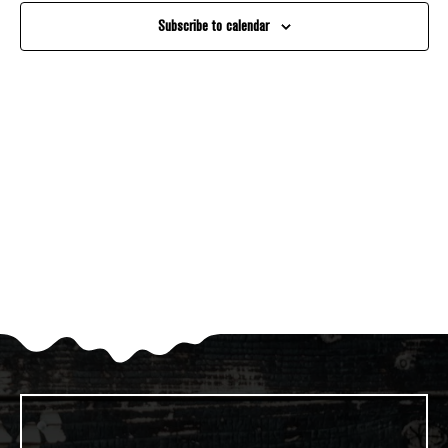
And
Subscribe to calendar
Views
Navigati