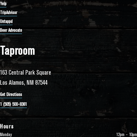
Yelp
TripAdvisor
Untappd
Beer Advocate
Taproom
163 Central Park Square
Los Alamos, NM 87544
Get Directions
1 (505) 500-8381
Hours
Monday
12pm – 10pm