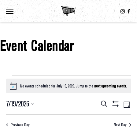
Toggle the navigation menu
Event Calendar
Events For July 19, 2026
No events scheduled for July 19, 2026. Jump to the
next upcoming events
.
Notice
7/19/2026
Eve
Events
Search
Day
Show
Select
Vie
Filters
Search
date.
Nav
Previous Day
Next Day