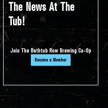
The News At The
Tub!
Join The Bathtub Row Brewing Co-Op
Become a Member