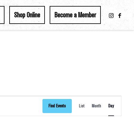
Shop Online
Become a Member
Event
Find Events
List
Month
Day
Views
Navigation