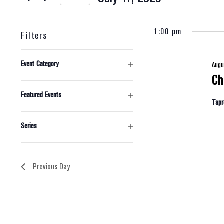
And
Select
1:00 pm
date.
Views
Filters
Changing
Navigation
Event Category
Augu
any
Open
Ch
filter
of
Featured Events
Tap
the
Open
filter
form
Series
Open
inputs
filter
will
Previous Day
cause
the
list