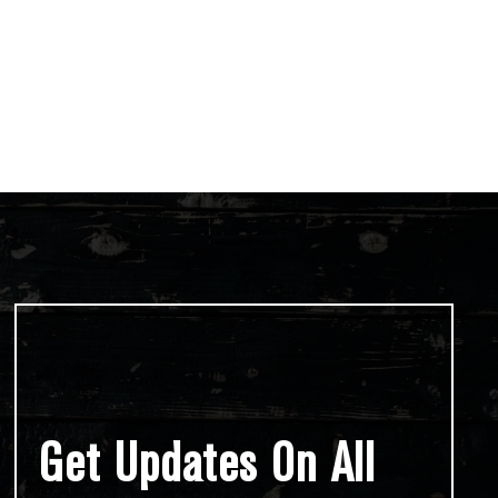
Get Updates On All