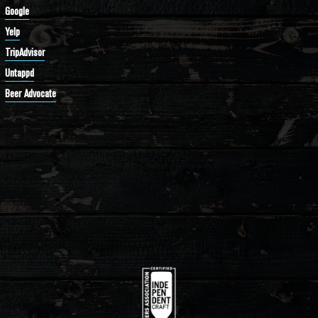
Google
Yelp
TripAdvisor
Untappd
Beer Advocate