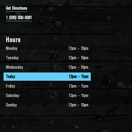
Get Directions
1 (505) 500-8381
Hours
Monday
12pm – 10pm
Tuesday
12pm – 10pm
Wednesday
12pm – 10pm
Today
12pm – 11pm
Friday
12pm – 11pm
Saturday
12pm – 11pm
Sunday
12pm – 10pm