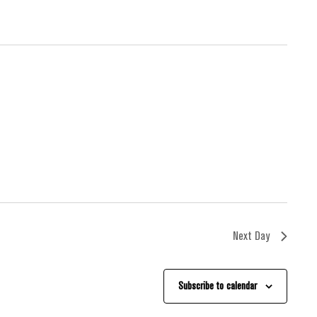
Next Day
Subscribe to calendar