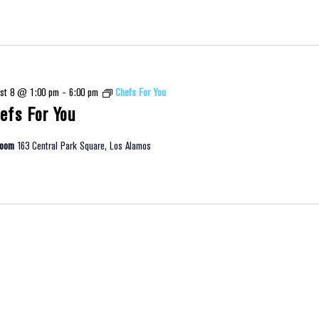
st 8 @ 1:00 pm
-
6:00 pm
Chefs For You
efs For You
room
163 Central Park Square, Los Alamos