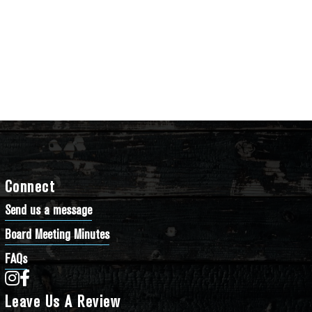
Connect
Send us a message
Board Meeting Minutes
FAQs
Bathtub Row Brewing Co-op on Instagram
Bathtub Row Brewing Co-op on Facebook
Leave Us A Review