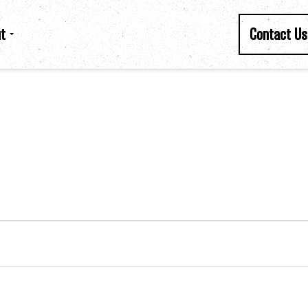
t
Contact Us