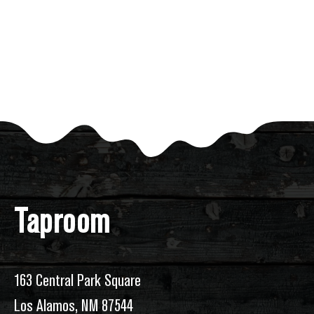
of
events
to
refresh
with
the
filtered
results.
Taproom
163 Central Park Square
Los Alamos, NM 87544