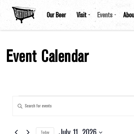
Our Beer
Visit
Events
Abou
Event Calendar
Events For July 11, 2026
Events
Enter
Keyword.
Search
for
Search
Events
by
July 11, 2026
Keyword.
Today