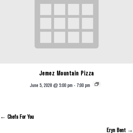
Jemez Mountain Pizza
June 5, 2028 @ 5:00 pm
-
7:00 pm
← Chefs For You
Posts Navigation
Eryn Bent →