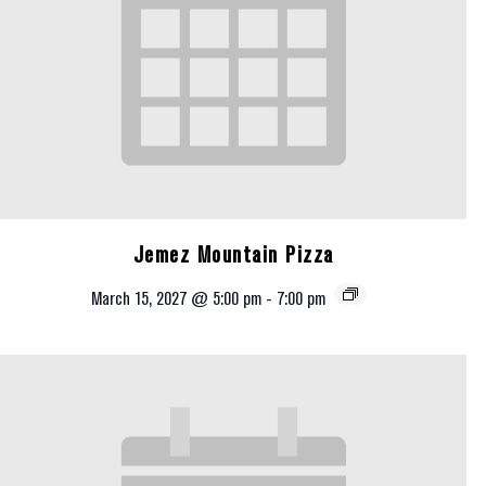
Jemez Mountain Pizza
March 15, 2027 @ 5:00 pm
-
7:00 pm