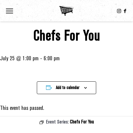
Toggle the navigation menu
Chefs For You
July 25 @ 1:00 pm
-
6:00 pm
Add to calendar
This event has passed.
Event Series:
Chefs For You