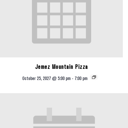
Jemez Mountain Pizza
October 25, 2027 @ 5:00 pm
-
7:00 pm