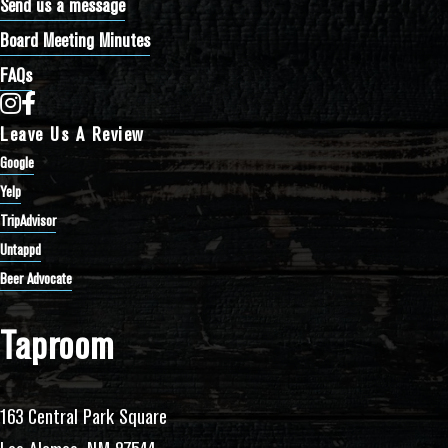
Send us a message
Board Meeting Minutes
FAQs
Bathtub Row Brewing Co-op on Instagram
Bathtub Row Brewing Co-op on Facebook
Leave Us A Review
Google
Yelp
TripAdvisor
Untappd
Beer Advocate
Taproom
163 Central Park Square