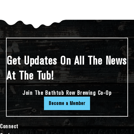
Get Updates On All The News
At The Tub!
Join The Bathtub Row Brewing Co-Op
Become a Member
Connect