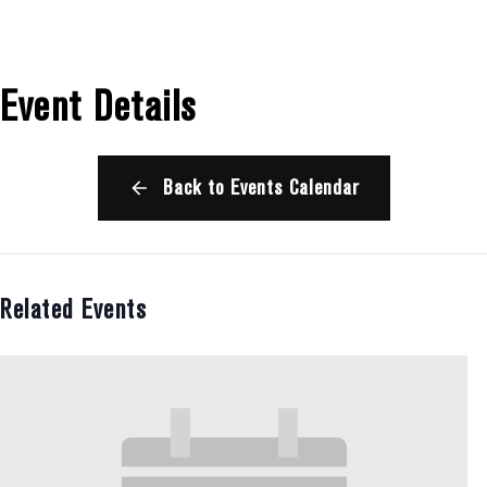
Event Details
Back to Events Calendar
Related Events