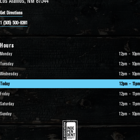
Los Alamos, NM 87544
Get Directions
1 (505) 500-8381
Hours
Monday
12pm – 10pm
Tuesday
12pm – 10pm
Wednesday
12pm – 10pm
Today
12pm – 11pm
Friday
12pm – 11pm
Saturday
12pm – 11pm
Sunday
12pm – 10pm