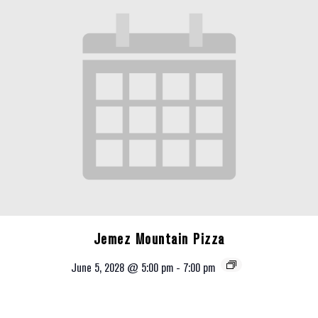
Jemez Mountain Pizza
June 5, 2028 @ 5:00 pm
-
7:00 pm