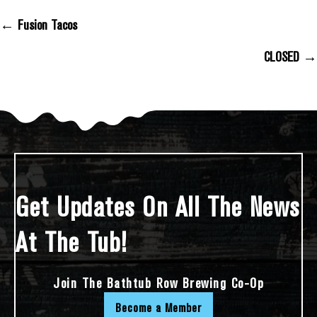
← Fusion Tacos
Posts Navigation
CLOSED →
Get Updates On All The News
At The Tub!
Join The Bathtub Row Brewing Co-Op
Become a Member