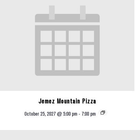
Jemez Mountain Pizza
October 25, 2027 @ 5:00 pm
-
7:00 pm