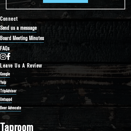
Connect
Send us a message
Board Meeting Minutes
FAQs
Bathtub Row Brewing Co-op on Instagram
Bathtub Row Brewing Co-op on Facebook
Leave Us A Review
Google
Yelp
TripAdvisor
Untappd
Beer Advocate
Taproom