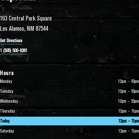
163 Central Park Square
Los Alamos, NM 87544
Get Directions
1 (505) 500-8381
Hours
Monday
12pm – 10pm
Tuesday
12pm – 10pm
Wednesday
12pm – 10pm
Thursday
12pm – 11pm
Today
12pm – 11pm
Saturday
12pm – 11pm