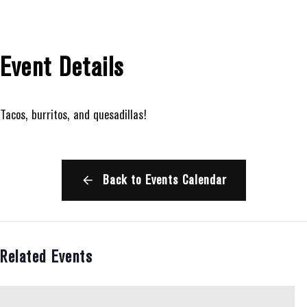
Event Details
Tacos, burritos, and quesadillas!
Back to Events Calendar
Related Events