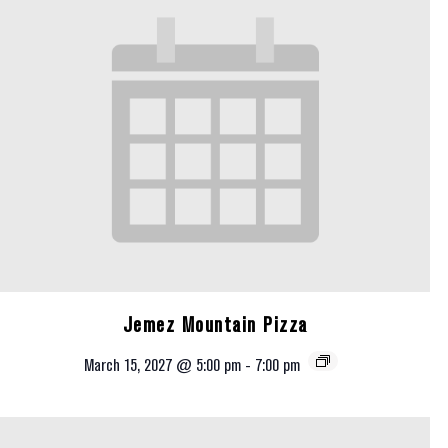
Jemez Mountain Pizza
March 15, 2027 @ 5:00 pm
-
7:00 pm