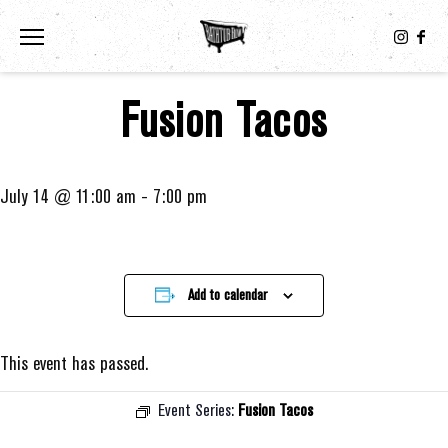
Toggle the navigation menu
Fusion Tacos
July 14 @ 11:00 am
-
7:00 pm
Add to calendar
This event has passed.
Event Series:
Fusion Tacos