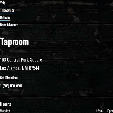
Yelp
TripAdvisor
Untappd
Beer Advocate
Taproom
163 Central Park Square
Los Alamos, NM 87544
Get Directions
1 (505) 500-8381
Hours
Monday
12pm – 10pm