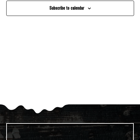
And
Subscribe to calendar
Views
Navigati