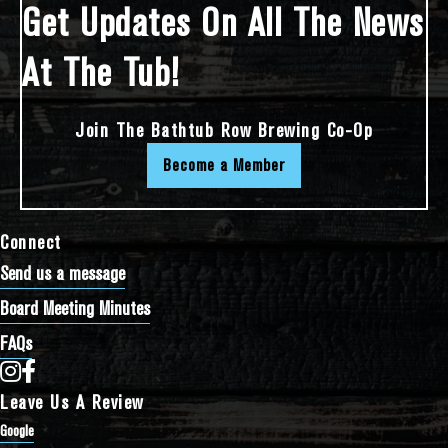
Get Updates On All The News
At The Tub!
Join The Bathtub Row Brewing Co-Op
Become a Member
Connect
Send us a message
Board Meeting Minutes
FAQs
Bathtub Row Brewing Co-op on Instagram
Bathtub Row Brewing Co-op on Facebook
Leave Us A Review
Google