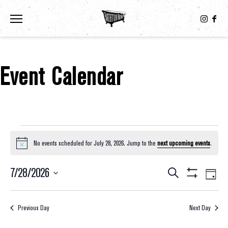
Toggle the navigation menu
Event Calendar
Events For July 28, 2026
No events scheduled for July 28, 2026. Jump to the
next upcoming events
.
Notice
7/28/2026
Eve
Events
Search
Day
Show
Select
Vie
Filters
Search
date.
Nav
Previous Day
Next Day