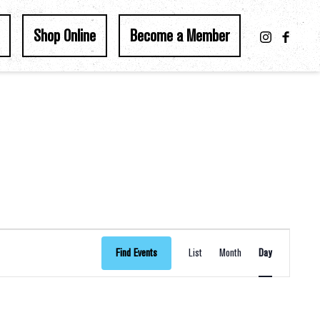
Shop Online
Become a Member
Event
Find Events
List
Month
Day
Views
Navigation