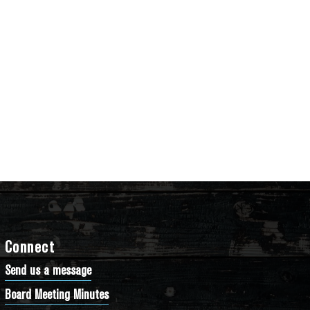
Connect
Send us a message
Board Meeting Minutes