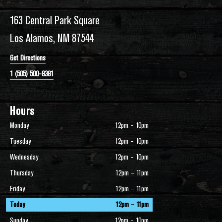
163 Central Park Square
Los Alamos, NM 87544
Get Directions
1 (505) 500-8381
Hours
Monday
12pm – 10pm
Tuesday
12pm – 10pm
Wednesday
12pm – 10pm
Thursday
12pm – 11pm
Friday
12pm – 11pm
Today
12pm – 11pm
Sunday
12pm – 10pm