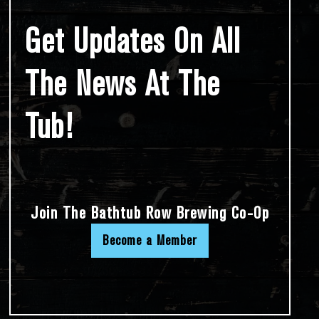
Get Updates On All
The News At The
Tub!
Join The Bathtub Row Brewing Co-Op
Become a Member