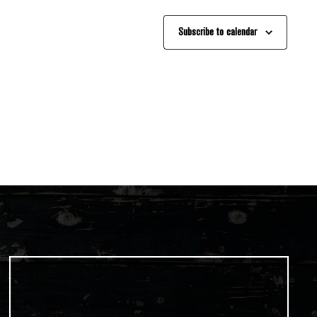
Subscribe to calendar