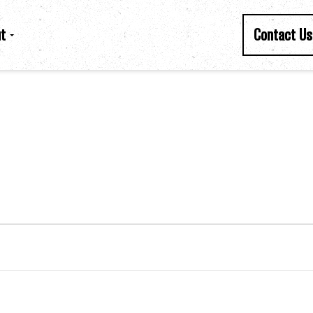
t
Contact Us