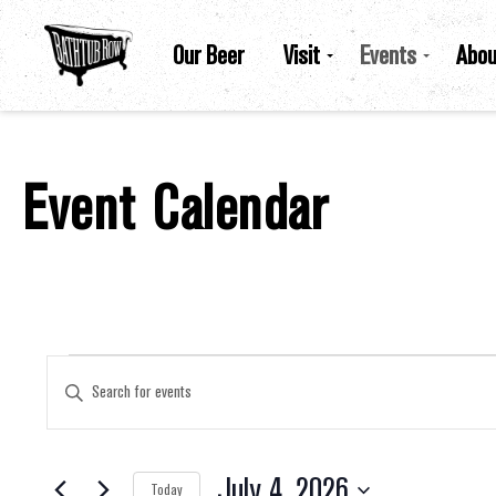
Our Beer
Visit
Events
Abou
Event Calendar
Events For July 4, 2026
Events
Enter
Keyword.
Search
for
Search
Events
by
July 4, 2026
Keyword.
Today