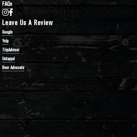
FAQs
Bathtub Row Brewing Co-op on Instagram
Bathtub Row Brewing Co-op on Facebook
Leave Us A Review
Google
Yelp
TripAdvisor
Untappd
Beer Advocate