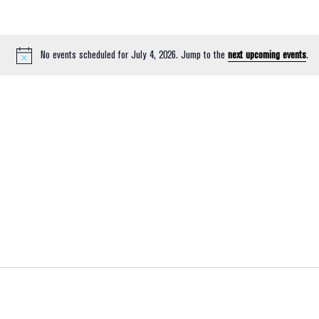
No events scheduled for July 4, 2026. Jump to the
next upcoming events
.
Notice