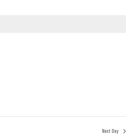
Next Day