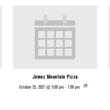
Jemez Mountain Pizza
October 25, 2027 @ 5:00 pm
-
7:00 pm