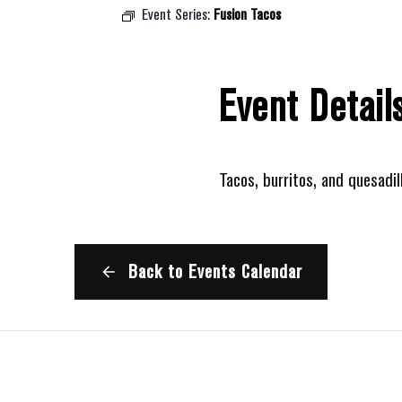
Event Series:
Fusion Tacos
Event Detail
Tacos, burritos, and quesadil
Back to Events Calendar