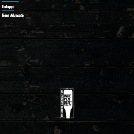
Untappd
Beer Advocate