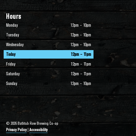
Hours
Monday
12pm – 10pm
Tuesday
12pm – 10pm
Wednesday
12pm – 10pm
Today
12pm – 11pm
Friday
12pm – 11pm
Saturday
12pm – 11pm
Sunday
12pm – 10pm
© 2026 Bathtub Row Brewing Co-op
Privacy Policy
|
Accessibility