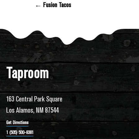
← Fusion Tacos
Posts Navigation
Taproom
163 Central Park Square
Los Alamos, NM 87544
Get Directions
1 (505) 500-8381