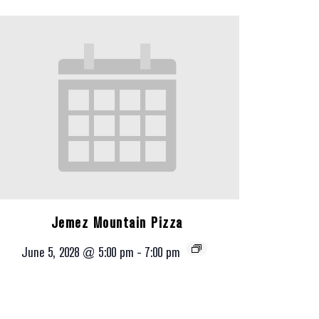
Jemez Mountain Pizza
June 5, 2028 @ 5:00 pm
-
7:00 pm