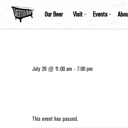
Our Beer
Visit
Events
Abou
July 28 @ 11:00 am
-
7:00 pm
This event has passed.