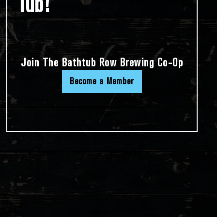
Tub!
Join The Bathtub Row Brewing Co-Op
Become a Member