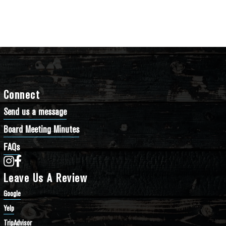
Connect
Send us a message
Board Meeting Minutes
FAQs
Bathtub Row Brewing Co-op on Instagram
Bathtub Row Brewing Co-op on Facebook
Leave Us A Review
Google
Yelp
TripAdvisor