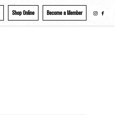
Shop Online
Become a Member