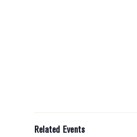
Related Events