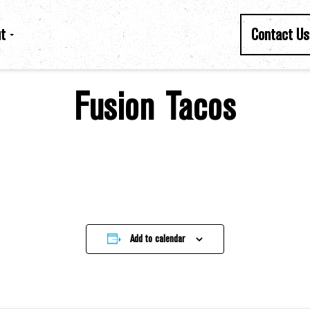
t
Contact Us
Fusion Tacos
Add to calendar