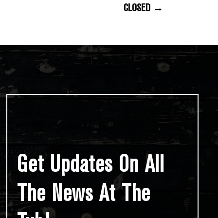
CLOSED →
Get Updates On All
The News At The