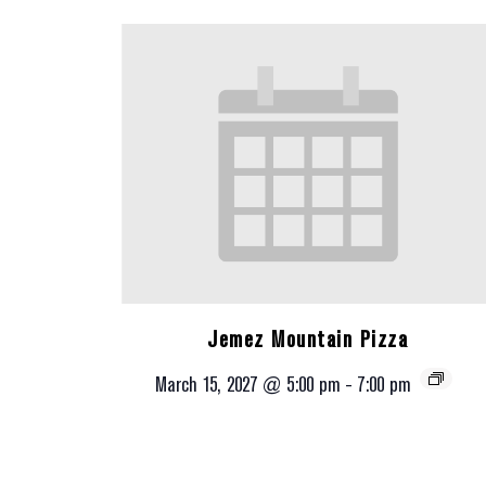
Jemez Mountain Pizza
March 15, 2027 @ 5:00 pm
-
7:00 pm