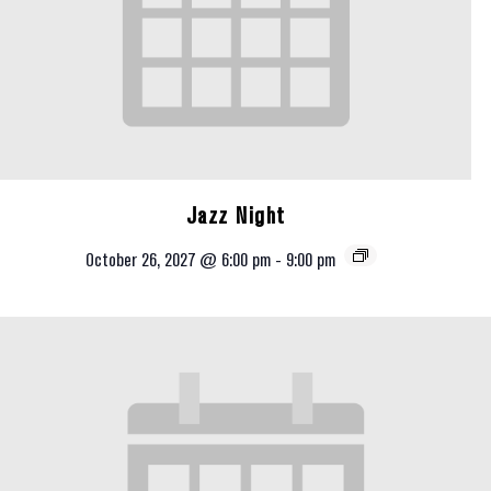
Jazz Night
October 26, 2027 @ 6:00 pm
-
9:00 pm