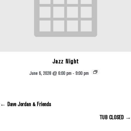
Jazz Night
June 6, 2028 @ 6:00 pm
-
9:00 pm
← Dave Jordan & Friends
Posts Navigation
TUB CLOSED →