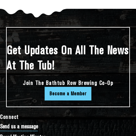
Get Updates On All The News
At The Tub!
Join The Bathtub Row Brewing Co-Op
Become a Member
Connect
Send us a message