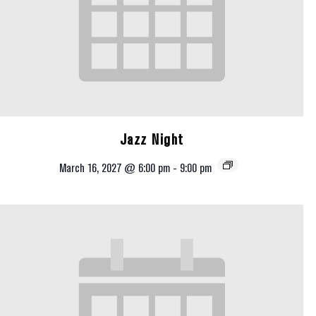
Jazz Night
March 16, 2027 @ 6:00 pm
-
9:00 pm