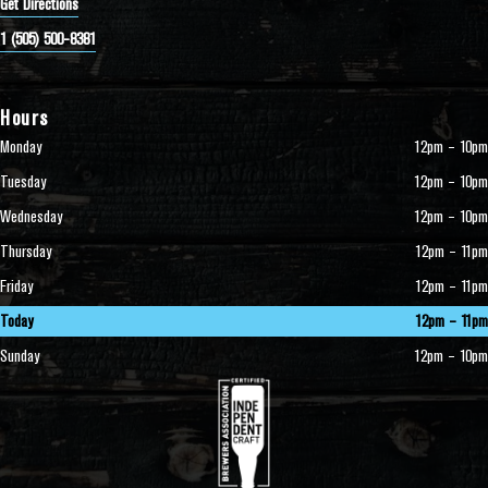
Get Directions
1 (505) 500-8381
Hours
Monday
12pm – 10pm
Tuesday
12pm – 10pm
Wednesday
12pm – 10pm
Thursday
12pm – 11pm
Friday
12pm – 11pm
Today
12pm – 11pm
Sunday
12pm – 10pm