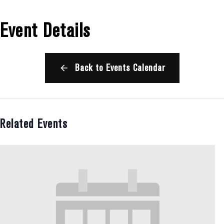
Event Details
Back to Events Calendar
Related Events