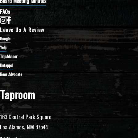
Board Meeting Minutes
FAQs
Bathtub Row Brewing Co-op on Instagram
Bathtub Row Brewing Co-op on Facebook
Leave Us A Review
Google
Yelp
TripAdvisor
Untappd
Beer Advocate
Taproom
163 Central Park Square
Los Alamos, NM 87544