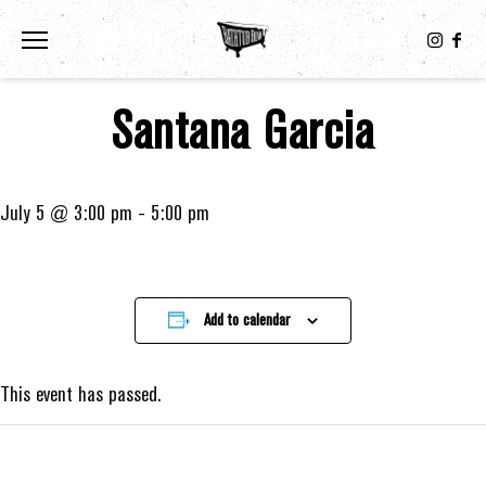
Toggle the navigation menu
Santana Garcia
July 5 @ 3:00 pm
-
5:00 pm
Add to calendar
This event has passed.