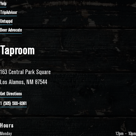
Yelp
TripAdvisor
Untappd
Beer Advocate
Taproom
163 Central Park Square
Los Alamos, NM 87544
Get Directions
1 (505) 500-8381
Hours
Monday
12pm – 10pm