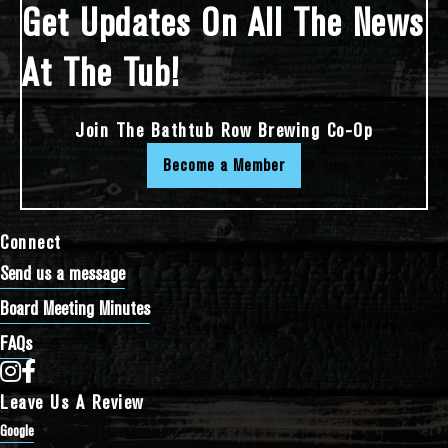
Get Updates On All The News
At The Tub!
Join The Bathtub Row Brewing Co-Op
Become a Member
Connect
Send us a message
Board Meeting Minutes
FAQs
Bathtub Row Brewing Co-op on Instagram
Bathtub Row Brewing Co-op on Facebook
Leave Us A Review
Google