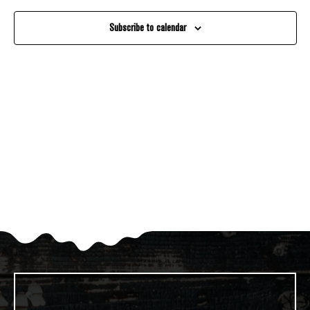
And
Subscribe to calendar
Views
Navigati