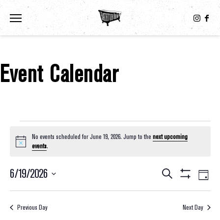
Toggle the navigation menu
Event Calendar
Events For June 19, 2026
No events scheduled for June 19, 2026. Jump to the
next upcoming
Notice
events
.
6/19/2026
Eve
Events
Search
Day
Show
Select
Vie
Filters
Search
date.
Nav
Previous Day
Next Day