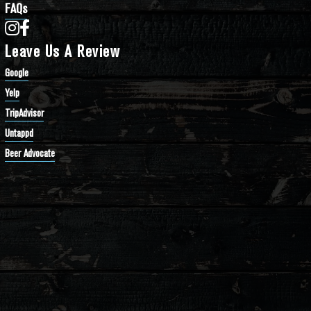
FAQs
Bathtub Row Brewing Co-op on Instagram
Bathtub Row Brewing Co-op on Facebook
Leave Us A Review
Google
Yelp
TripAdvisor
Untappd
Beer Advocate