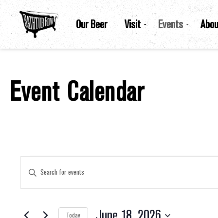
Our Beer
Visit
Events
Abou
Event Calendar
Events For June 18, 2026
Events
Enter
Keyword.
Search
for
Search
Events
by
June 18, 2026
Keyword.
Today