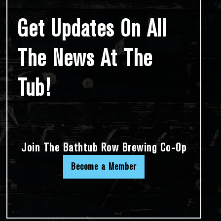
Get Updates On All
The News At The
Tub!
Join The Bathtub Row Brewing Co-Op
Become a Member