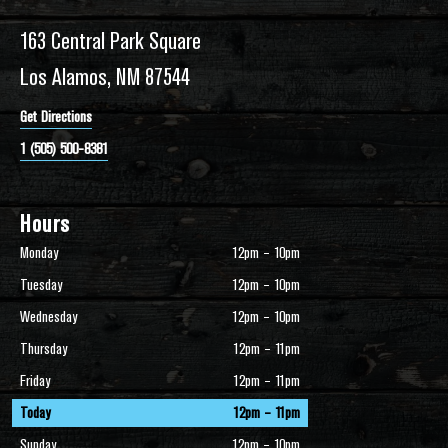
163 Central Park Square
Los Alamos, NM 87544
Get Directions
1 (505) 500-8381
Hours
Monday
12pm – 10pm
Tuesday
12pm – 10pm
Wednesday
12pm – 10pm
Thursday
12pm – 11pm
Friday
12pm – 11pm
Today
12pm – 11pm
Sunday
12pm – 10pm