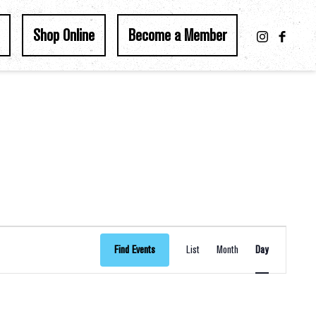
Shop Online
Become a Member
Event
Find Events
List
Month
Day
Views
Navigation