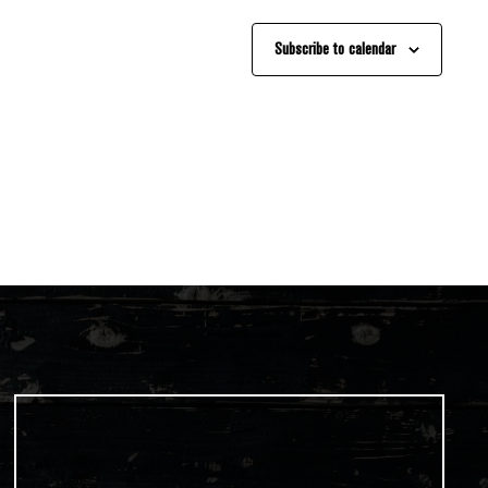
Subscribe to calendar