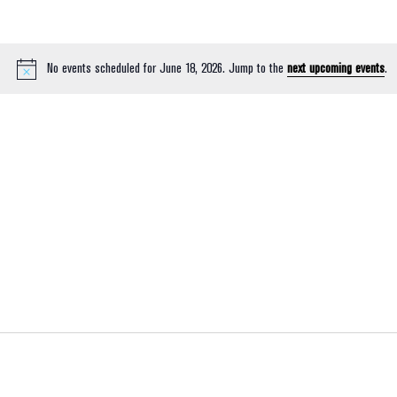
No events scheduled for June 18, 2026. Jump to the
next upcoming events
.
Notice