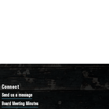
Connect
Send us a message
Board Meeting Minutes