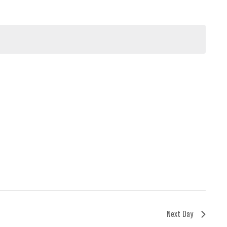
Next Day