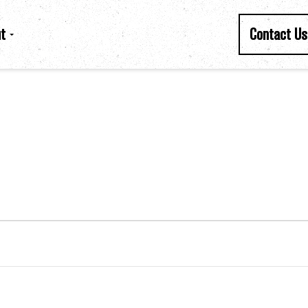
t
Contact Us