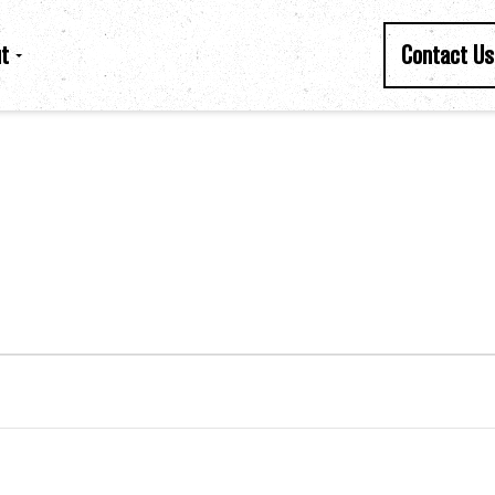
t
Contact Us