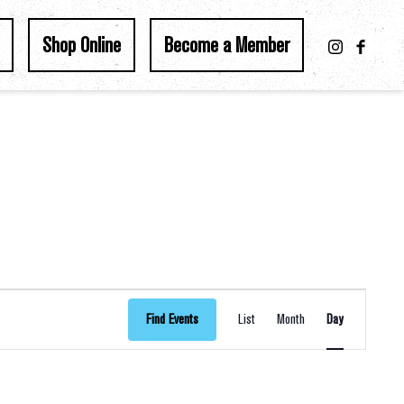
Shop Online
Become a Member
Event
Find Events
List
Month
Day
Views
Navigation