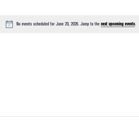
No events scheduled for June 20, 2026. Jump to the
next upcoming events
.
Notice