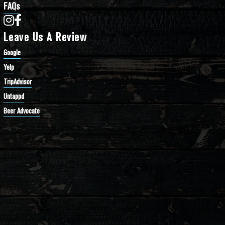
FAQs
Bathtub Row Brewing Co-op on Instagram
Bathtub Row Brewing Co-op on Facebook
Leave Us A Review
Google
Yelp
TripAdvisor
Untappd
Beer Advocate