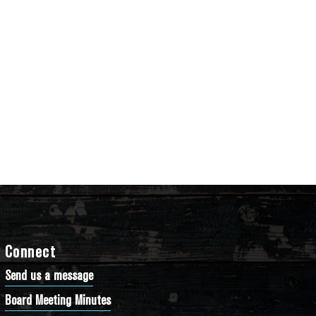
Connect
Send us a message
Board Meeting Minutes