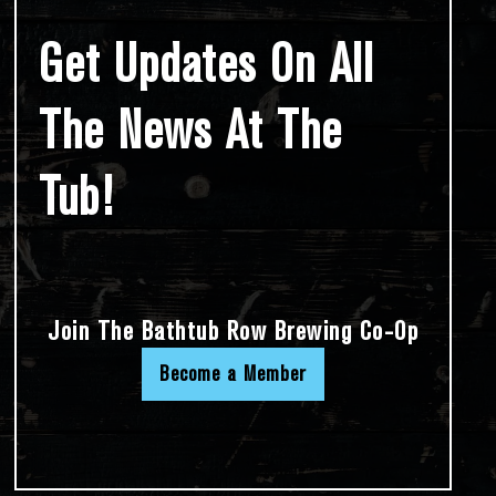
Get Updates On All
The News At The
Tub!
Join The Bathtub Row Brewing Co-Op
Become a Member