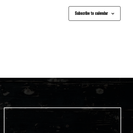
Subscribe to calendar