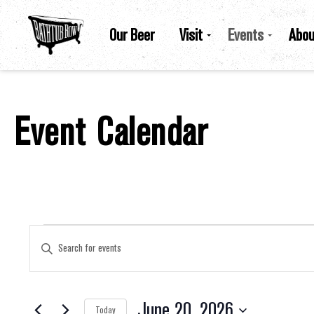
Our Beer
Visit
Events
Abou
Event Calendar
Events For June 20, 2026
Events
Enter
Keyword.
Search
for
Search
Events
by
June 20, 2026
Keyword.
Today