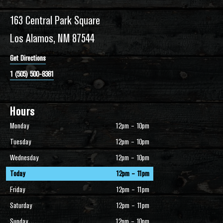
163 Central Park Square
Los Alamos, NM 87544
Get Directions
1 (505) 500-8381
Hours
Monday
12pm – 10pm
Tuesday
12pm – 10pm
Wednesday
12pm – 10pm
Today
12pm – 11pm
Friday
12pm – 11pm
Saturday
12pm – 11pm
Sunday
12pm – 10pm