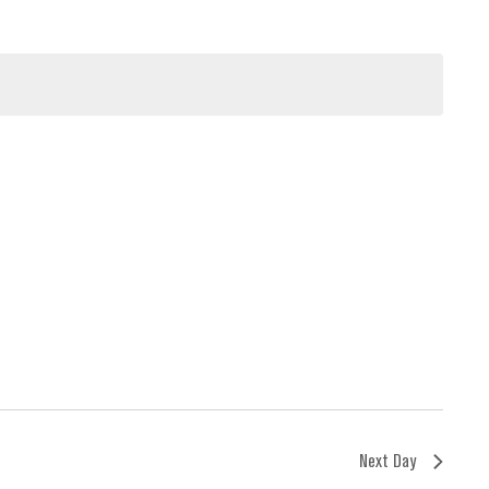
Next Day