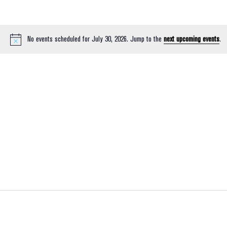
No events scheduled for July 30, 2026. Jump to the
next upcoming events
.
Notice