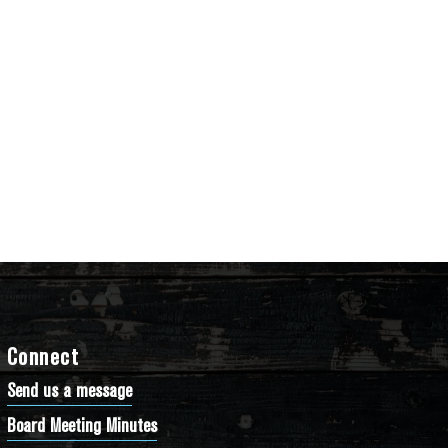
Connect
Send us a message
Board Meeting Minutes