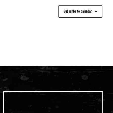
Subscribe to calendar