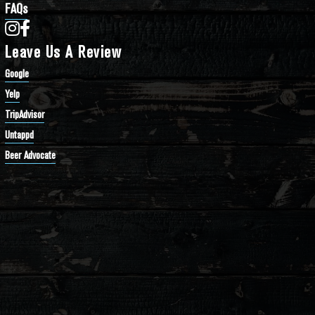
FAQs
Bathtub Row Brewing Co-op on Instagram
Bathtub Row Brewing Co-op on Facebook
Leave Us A Review
Google
Yelp
TripAdvisor
Untappd
Beer Advocate