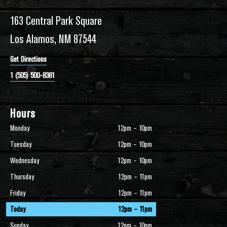
163 Central Park Square
Los Alamos, NM 87544
Get Directions
1 (505) 500-8381
Hours
Monday
12pm – 10pm
Tuesday
12pm – 10pm
Wednesday
12pm – 10pm
Thursday
12pm – 11pm
Friday
12pm – 11pm
Today
12pm – 11pm
Sunday
12pm – 10pm