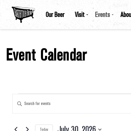
Our Beer
Visit
Events
Abou
Event Calendar
Events For July 30, 2026
Events
Enter
Keyword.
Search
for
Search
Events
by
July 30, 2026
Keyword.
Today