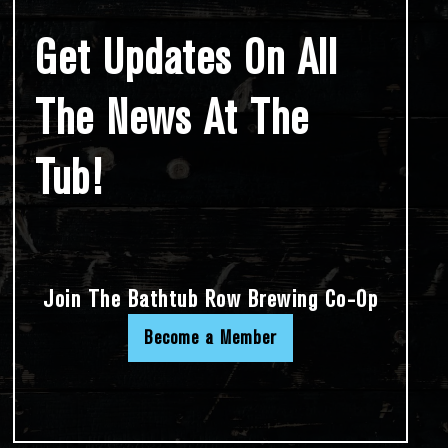
Get Updates On All
The News At The
Tub!
Join The Bathtub Row Brewing Co-Op
Become a Member