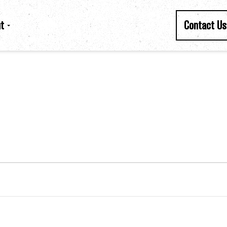
t
Contact Us