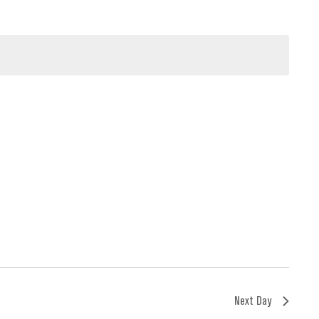
Next Day