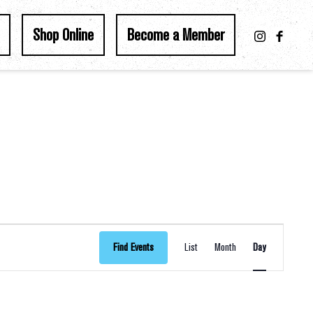
Shop Online
Become a Member
Event
Find Events
List
Month
Day
Views
Navigation