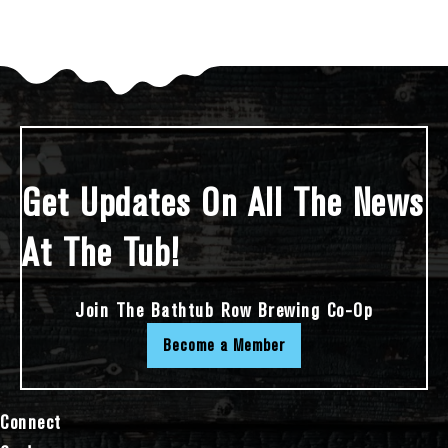
Get Updates On All The News
At The Tub!
Join The Bathtub Row Brewing Co-Op
Become a Member
Connect