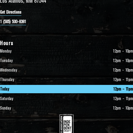
Los Alamos, NM 87544
Get Directions
1 (505) 500-8381
Hours
Monday
12pm – 10pm
Tuesday
12pm – 10pm
Wednesday
12pm – 10pm
Thursday
12pm – 11pm
Today
12pm – 11pm
Saturday
12pm – 11pm
Sunday
12pm – 10pm