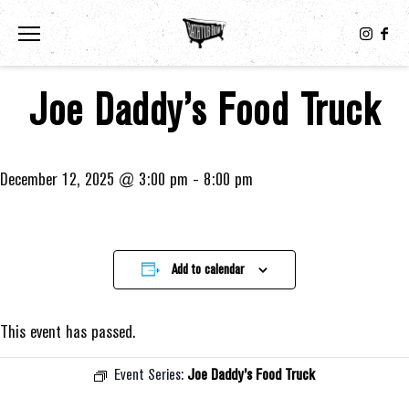
Toggle the navigation menu
Joe Daddy’s Food Truck
December 12, 2025 @ 3:00 pm
-
8:00 pm
Add to calendar
This event has passed.
Event Series:
Joe Daddy’s Food Truck