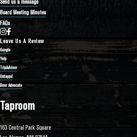
Send us a message
Board Meeting Minutes
FAQs
Bathtub Row Brewing Co-op on Instagram
Bathtub Row Brewing Co-op on Facebook
Leave Us A Review
Google
Yelp
TripAdvisor
Untappd
Beer Advocate
Taproom
163 Central Park Square