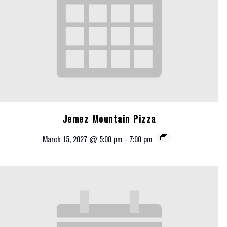
Jemez Mountain Pizza
March 15, 2027 @ 5:00 pm
-
7:00 pm