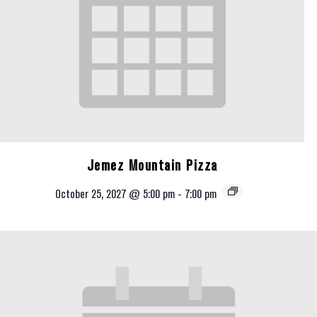
Jemez Mountain Pizza
October 25, 2027 @ 5:00 pm
-
7:00 pm