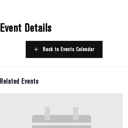
Event Details
Back to Events Calendar
Related Events