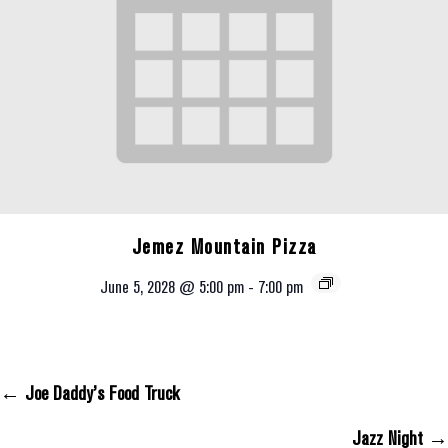
Jemez Mountain Pizza
June 5, 2028 @ 5:00 pm
-
7:00 pm
← Joe Daddy’s Food Truck
Posts Navigation
Jazz Night →