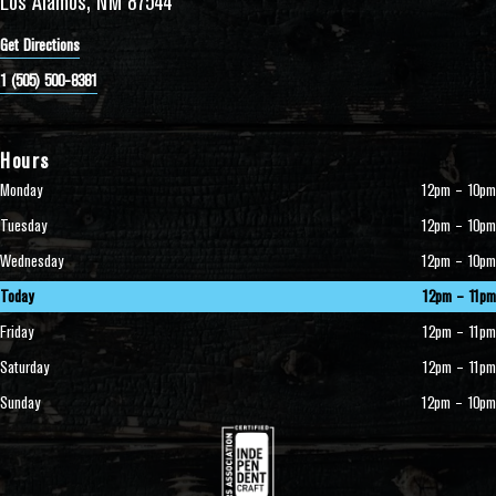
Los Alamos, NM 87544
Get Directions
1 (505) 500-8381
Hours
Monday
12pm – 10pm
Tuesday
12pm – 10pm
Wednesday
12pm – 10pm
Today
12pm – 11pm
Friday
12pm – 11pm
Saturday
12pm – 11pm
Sunday
12pm – 10pm