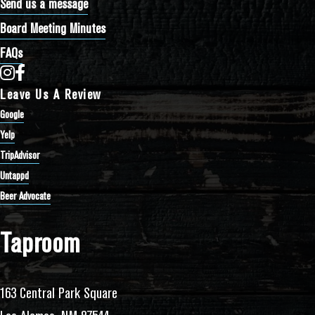
Send us a message
Board Meeting Minutes
FAQs
Bathtub Row Brewing Co-op on Instagram
Bathtub Row Brewing Co-op on Facebook
Leave Us A Review
Google
Yelp
TripAdvisor
Untappd
Beer Advocate
Taproom
163 Central Park Square