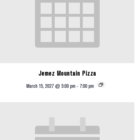
Jemez Mountain Pizza
March 15, 2027 @ 5:00 pm
-
7:00 pm