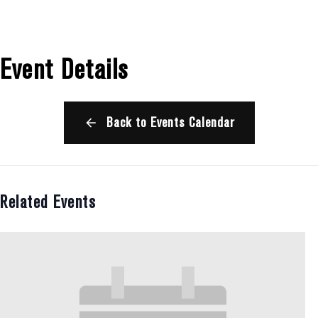
Event Details
Back to Events Calendar
Related Events