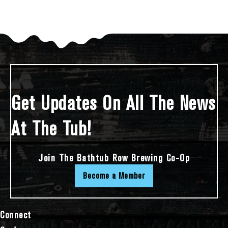
Get Updates On All The News
At The Tub!
Join The Bathtub Row Brewing Co-Op
Become a Member
Connect