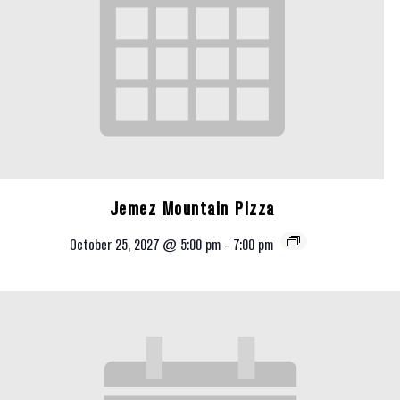
Jemez Mountain Pizza
October 25, 2027 @ 5:00 pm
-
7:00 pm