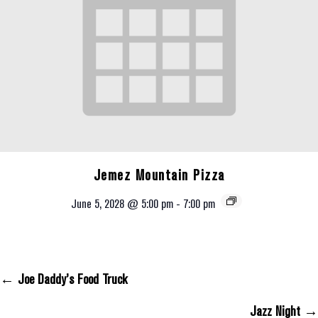
Jemez Mountain Pizza
June 5, 2028 @ 5:00 pm
-
7:00 pm
← Joe Daddy’s Food Truck
Posts Navigation
Jazz Night →