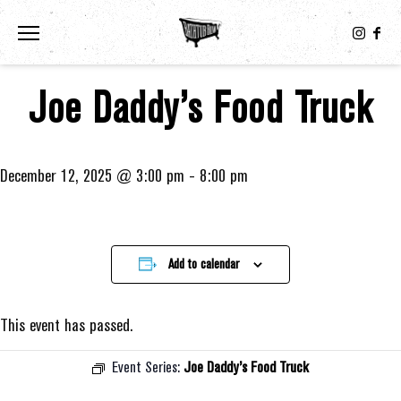
Toggle the navigation menu
Joe Daddy’s Food Truck
December 12, 2025 @ 3:00 pm
-
8:00 pm
Add to calendar
This event has passed.
Event Series:
Joe Daddy’s Food Truck