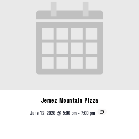
Jemez Mountain Pizza
June 12, 2028 @ 5:00 pm
-
7:00 pm