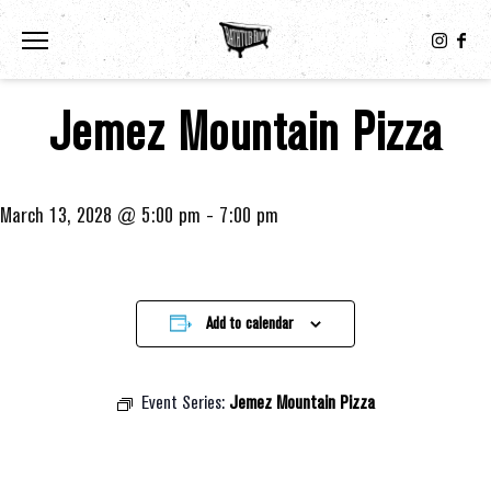
Toggle the navigation menu
Jemez Mountain Pizza
March 13, 2028 @ 5:00 pm
-
7:00 pm
Add to calendar
Event Series:
Jemez Mountain Pizza