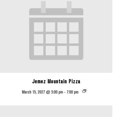
Jemez Mountain Pizza
March 15, 2027 @ 5:00 pm
-
7:00 pm