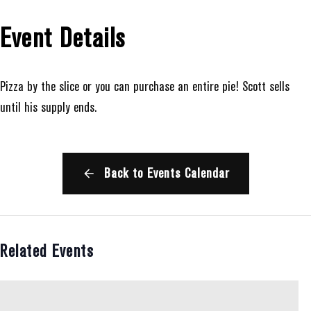
Event Details
Pizza by the slice or you can purchase an entire pie! Scott sells
until his supply ends.
Back to Events Calendar
Related Events