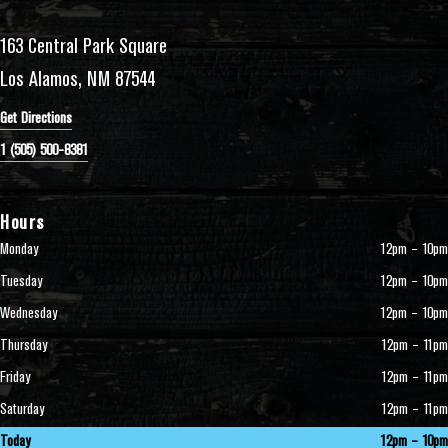
163 Central Park Square
Los Alamos, NM 87544
Get Directions
1 (505) 500-8381
Hours
Monday
12pm – 10pm
Tuesday
12pm – 10pm
Wednesday
12pm – 10pm
Thursday
12pm – 11pm
Friday
12pm – 11pm
Saturday
12pm – 11pm
Today
12pm – 10pm