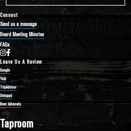
Connect
Send us a message
Board Meeting Minutes
FAQs
Bathtub Row Brewing Co-op on Instagram
Bathtub Row Brewing Co-op on Facebook
Leave Us A Review
Google
Yelp
TripAdvisor
Untappd
Beer Advocate
Taproom