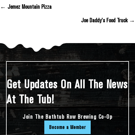
← Jemez Mountain Pizza
Posts Navigation
Joe Daddy’s Food Truck →
Get Updates On All The News
At The Tub!
Join The Bathtub Row Brewing Co-Op
Become a Member