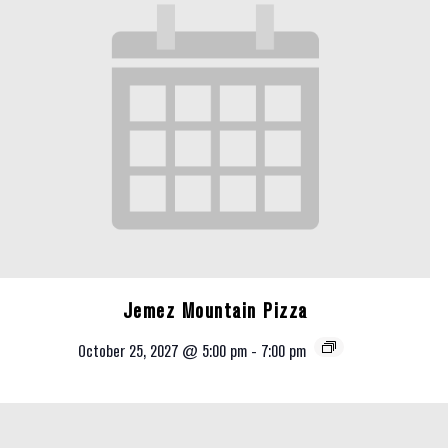
Jemez Mountain Pizza
October 25, 2027 @ 5:00 pm
-
7:00 pm