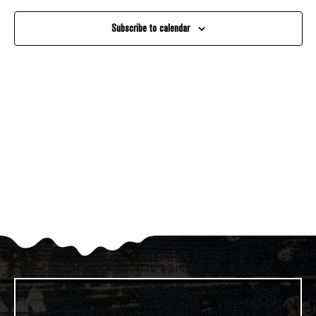
And
Subscribe to calendar
Views
Navigati