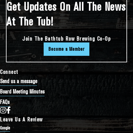
Get Updates On All The News
At The Tub!
Join The Bathtub Row Brewing Co-Op
Become a Member
Connect
Send us a message
Board Meeting Minutes
FAQs
Bathtub Row Brewing Co-op on Instagram
Bathtub Row Brewing Co-op on Facebook
Leave Us A Review
Google