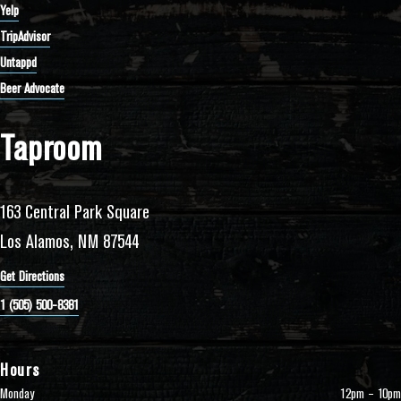
Yelp
TripAdvisor
Untappd
Beer Advocate
Taproom
163 Central Park Square
Los Alamos, NM 87544
Get Directions
1 (505) 500-8381
Hours
Monday
12pm – 10pm