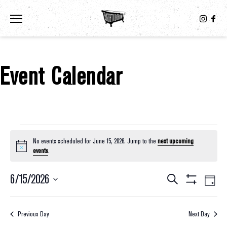
Toggle the navigation menu
Event Calendar
Events For June 15, 2026
No events scheduled for June 15, 2026. Jump to the
next upcoming
Notice
events
.
6/15/2026
Eve
Events
Search
Day
Show
Select
Vie
Filters
Search
date.
Nav
Previous Day
Next Day