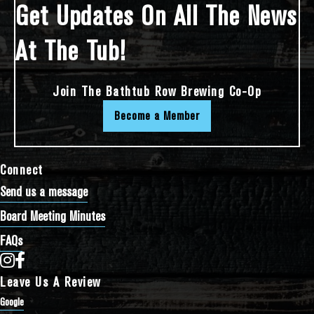
Get Updates On All The News
At The Tub!
Join The Bathtub Row Brewing Co-Op
Become a Member
Connect
Send us a message
Board Meeting Minutes
FAQs
Bathtub Row Brewing Co-op on Instagram
Bathtub Row Brewing Co-op on Facebook
Leave Us A Review
Google