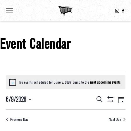
Toggle the navigation menu
Event Calendar
Events For June 9, 2026
No events scheduled for June 9, 2026. Jump to the
next upcoming events
.
Notice
6/9/2026
Eve
Events
Search
Day
Show
Select
Vie
Filters
Search
date.
Nav
Previous Day
Next Day