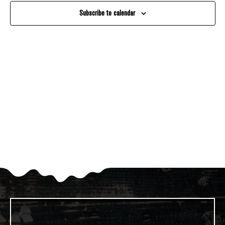
And
Subscribe to calendar
Views
Navigati