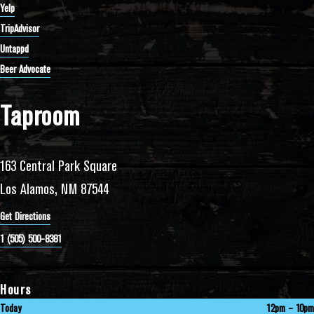
Yelp
TripAdvisor
Untappd
Beer Advocate
Taproom
163 Central Park Square
Los Alamos, NM 87544
Get Directions
1 (505) 500-8381
Hours
Today
12pm – 10pm