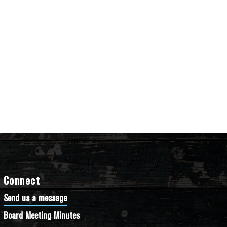
Connect
Send us a message
Board Meeting Minutes