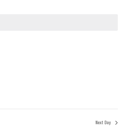
Next Day