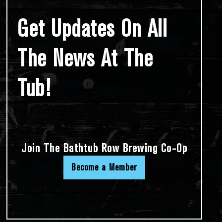
Get Updates On All
The News At The
Tub!
Join The Bathtub Row Brewing Co-Op
Become a Member