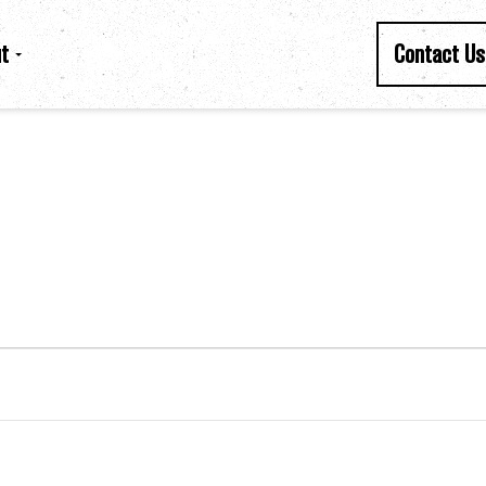
t
Contact Us