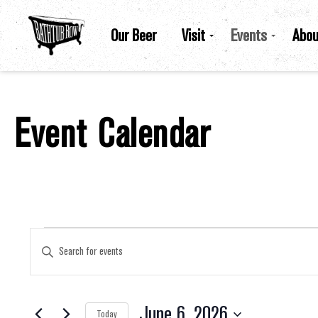
Our Beer
Visit
Events
Abou
Event Calendar
Events For June 6, 2026
Events
Enter
Keyword.
Search
for
Search
Events
by
June 6, 2026
Keyword.
Today