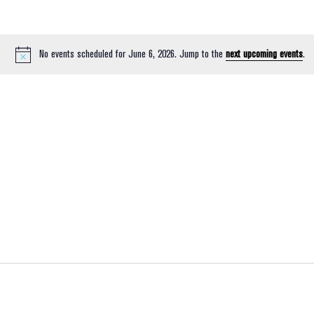
No events scheduled for June 6, 2026. Jump to the
next upcoming events
.
Notice