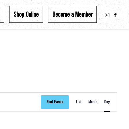
Shop Online
Become a Member
Event
Find Events
List
Month
Day
Views
Navigation