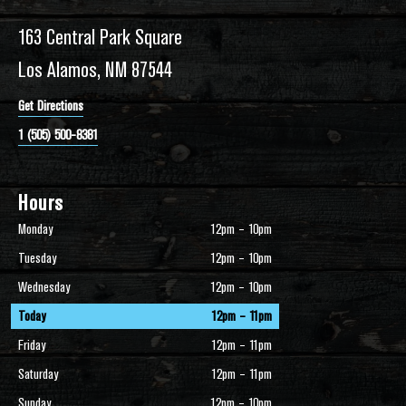
163 Central Park Square
Los Alamos, NM 87544
Get Directions
1 (505) 500-8381
Hours
Monday
12pm – 10pm
Tuesday
12pm – 10pm
Wednesday
12pm – 10pm
Today
12pm – 11pm
Friday
12pm – 11pm
Saturday
12pm – 11pm
Sunday
12pm – 10pm