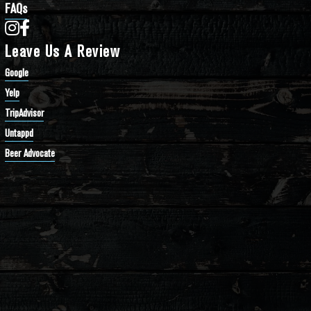
FAQs
Bathtub Row Brewing Co-op on Instagram
Bathtub Row Brewing Co-op on Facebook
Leave Us A Review
Google
Yelp
TripAdvisor
Untappd
Beer Advocate