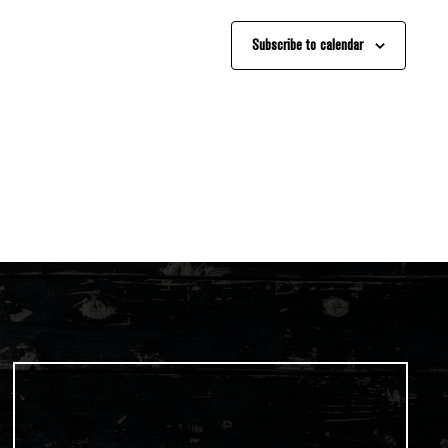
Subscribe to calendar