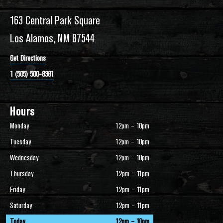
163 Central Park Square
Los Alamos, NM 87544
Get Directions
1 (505) 500-8381
Hours
Monday
12pm – 10pm
Tuesday
12pm – 10pm
Wednesday
12pm – 10pm
Thursday
12pm – 11pm
Friday
12pm – 11pm
Saturday
12pm – 11pm
Today
12pm – 10pm