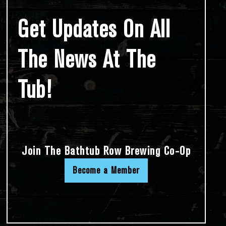
Get Updates On All
The News At The
Tub!
Join The Bathtub Row Brewing Co-Op
Become a Member