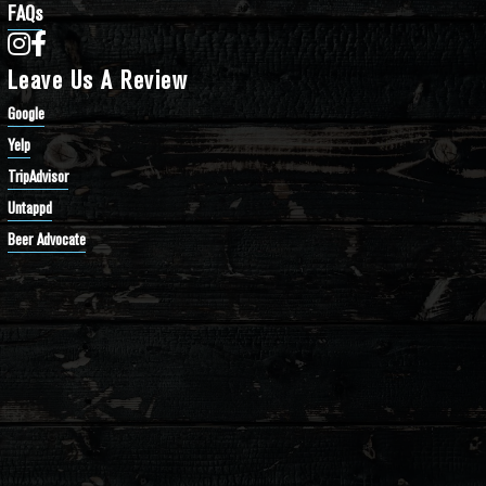
FAQs
Bathtub Row Brewing Co-op on Instagram
Bathtub Row Brewing Co-op on Facebook
Leave Us A Review
Google
Yelp
TripAdvisor
Untappd
Beer Advocate