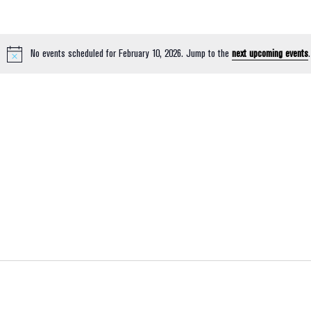
No events scheduled for February 10, 2026. Jump to the
next upcoming events
.
Notice