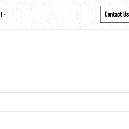
t
Contact Us