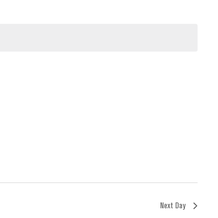
Next Day