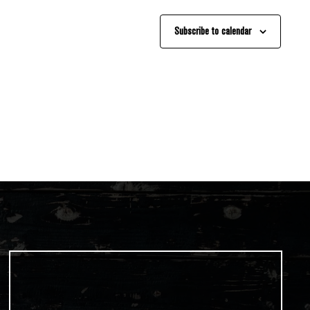
Subscribe to calendar