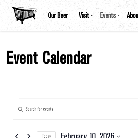
Our Beer
Visit
Events
Abou
Event Calendar
Events For February 10, 2026
Events
Enter
Keyword.
Search
for
Search
Events
by
February 10, 2026
Keyword.
Today