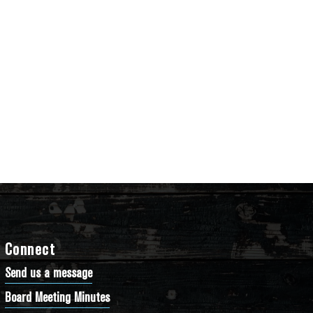
Connect
Send us a message
Board Meeting Minutes