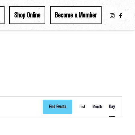
Shop Online
Become a Member
Event
Find Events
List
Month
Day
Views
Navigation