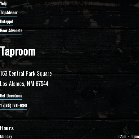
Yelp
TripAdvisor
Untappd
Beer Advocate
Taproom
163 Central Park Square
Los Alamos, NM 87544
Get Directions
1 (505) 500-8381
Hours
Monday
12pm – 10pm