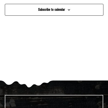
And
Subscribe to calendar
Views
Navigati