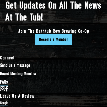
Get Updates On All The News
At The Tub!
Join The Bathtub Row Brewing Co-Op
Become a Member
Connect
Send us a message
Board Meeting Minutes
FAQs
Bathtub Row Brewing Co-op on Instagram
Bathtub Row Brewing Co-op on Facebook
Leave Us A Review
Google