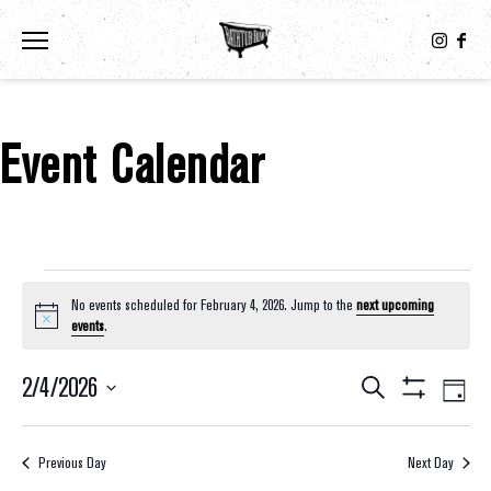
Toggle the navigation menu
Event Calendar
Events For February 4, 2026
No events scheduled for February 4, 2026. Jump to the
next upcoming
Notice
events
.
2/4/2026
Eve
Events
Search
Day
Show
Select
Vie
Filters
Search
date.
Nav
Previous Day
Next Day