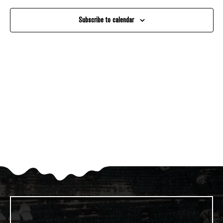
And
Subscribe to calendar
Views
Navigati