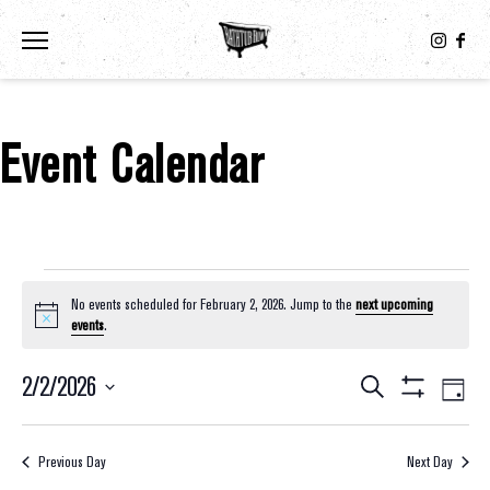
Toggle the navigation menu
Event Calendar
Events For February 2, 2026
No events scheduled for February 2, 2026. Jump to the
next upcoming
Notice
events
.
2/2/2026
Eve
Events
Search
Day
Show
Select
Vie
Filters
Search
date.
Nav
Previous Day
Next Day