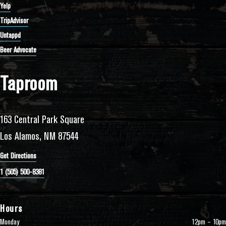
Yelp
TripAdvisor
Untappd
Beer Advocate
Taproom
163 Central Park Square
Los Alamos, NM 87544
Get Directions
1 (505) 500-8381
Hours
Monday
12pm – 10pm