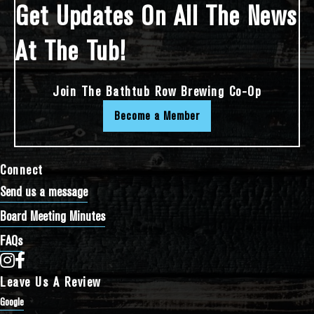
Get Updates On All The News
At The Tub!
Join The Bathtub Row Brewing Co-Op
Become a Member
Connect
Send us a message
Board Meeting Minutes
FAQs
Bathtub Row Brewing Co-op on Instagram
Bathtub Row Brewing Co-op on Facebook
Leave Us A Review
Google