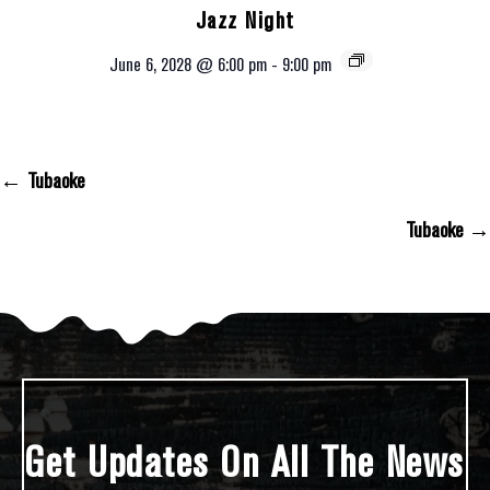
Jazz Night
June 6, 2028 @ 6:00 pm
-
9:00 pm
← Tubaoke
Posts Navigation
Tubaoke →
Get Updates On All The News