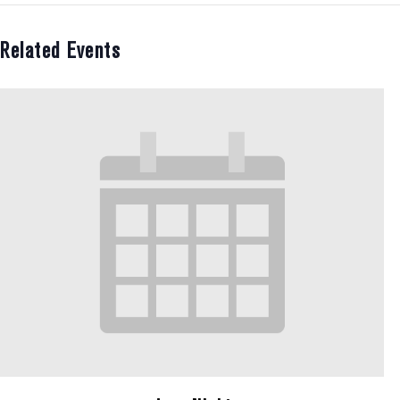
Related Events