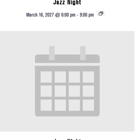
Jazz Night
March 16, 2027 @ 6:00 pm
-
9:00 pm