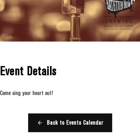
Event Details
Come sing your heart out!
Back to Events Calendar