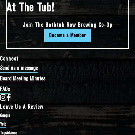
At The Tub!
Join The Bathtub Row Brewing Co-Op
Become a Member
Connect
Send us a message
Board Meeting Minutes
FAQs
Bathtub Row Brewing Co-op on Instagram
Bathtub Row Brewing Co-op on Facebook
Leave Us A Review
Google
Yelp
TripAdvisor