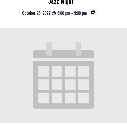
Jazz Night
October 26, 2027 @ 6:00 pm
-
9:00 pm