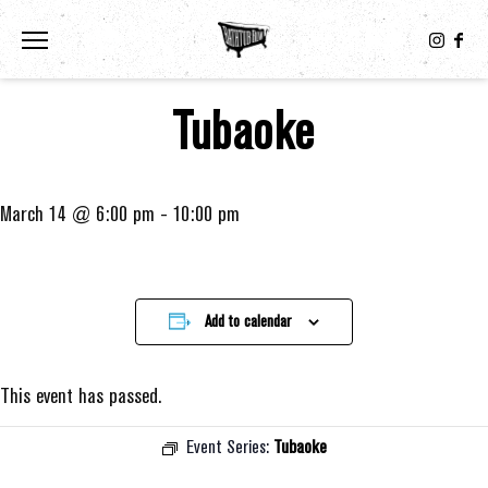
Toggle the navigation menu
Tubaoke
March 14 @ 6:00 pm
-
10:00 pm
Add to calendar
This event has passed.
Event Series:
Tubaoke