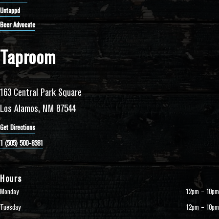
Untappd
Beer Advocate
Taproom
163 Central Park Square
Los Alamos, NM 87544
Get Directions
1 (505) 500-8381
Hours
Monday
12pm – 10pm
Tuesday
12pm – 10pm