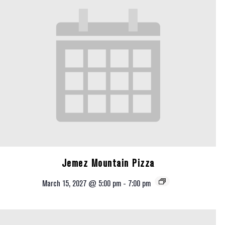
Jemez Mountain Pizza
March 15, 2027 @ 5:00 pm
-
7:00 pm