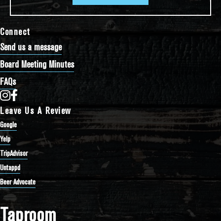
Connect
Send us a message
Board Meeting Minutes
FAQs
Bathtub Row Brewing Co-op on Instagram
Bathtub Row Brewing Co-op on Facebook
Leave Us A Review
Google
Yelp
TripAdvisor
Untappd
Beer Advocate
Taproom