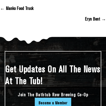
← Manko Food Truck
Posts Navigation
Eryn Bent →
Get Updates On All The News
At The Tub!
Join The Bathtub Row Brewing Co-Op
Become a Member