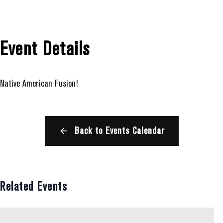
Event Details
Native American Fusion!
Back to Events Calendar
Related Events