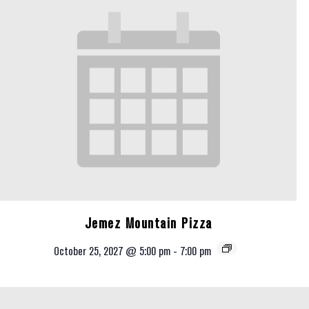
Jemez Mountain Pizza
October 25, 2027 @ 5:00 pm
-
7:00 pm