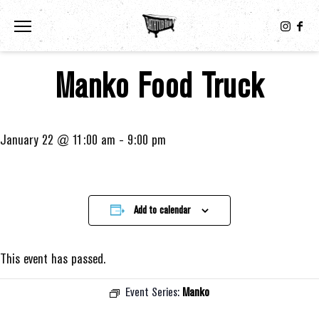
Toggle the navigation menu
Manko Food Truck
January 22 @ 11:00 am
-
9:00 pm
Add to calendar
This event has passed.
Event Series:
Manko