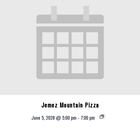
Jemez Mountain Pizza
June 5, 2028 @ 5:00 pm
-
7:00 pm