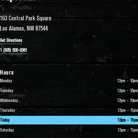
163 Central Park Square
Los Alamos, NM 87544
Get Directions
1 (505) 500-8381
Hours
Monday
12pm – 10pm
Tuesday
12pm – 10pm
Wednesday
12pm – 10pm
Thursday
12pm – 11pm
Today
12pm – 11pm
Saturday
12pm – 11pm