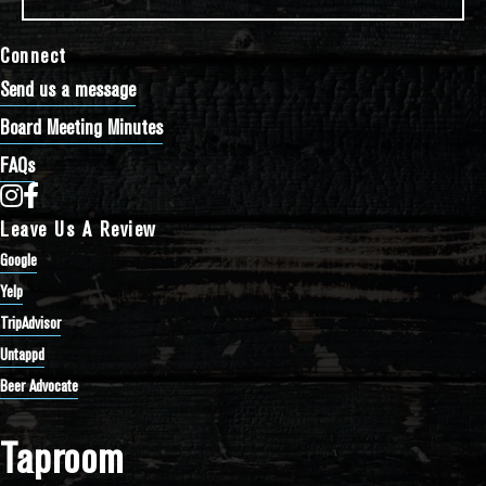
Connect
Send us a message
Board Meeting Minutes
FAQs
Bathtub Row Brewing Co-op on Instagram
Bathtub Row Brewing Co-op on Facebook
Leave Us A Review
Google
Yelp
TripAdvisor
Untappd
Beer Advocate
Taproom