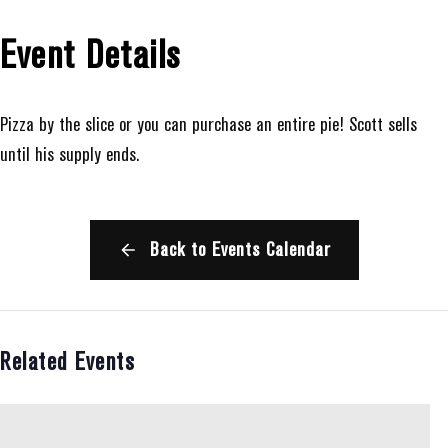
Event Details
Pizza by the slice or you can purchase an entire pie! Scott sells
until his supply ends.
Back to Events Calendar
Related Events