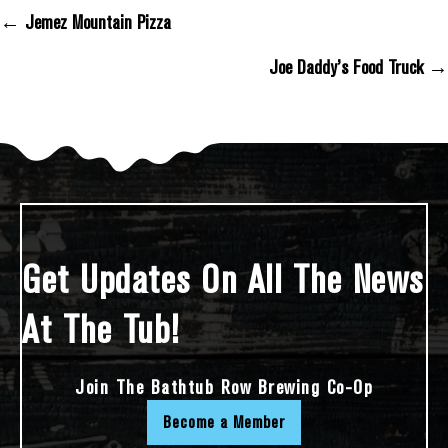
← Jemez Mountain Pizza
Posts Navigation
Joe Daddy’s Food Truck →
Get Updates On All The News
At The Tub!
Join The Bathtub Row Brewing Co-Op
Become a Member