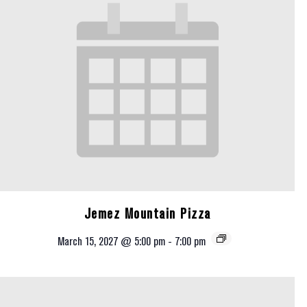
Jemez Mountain Pizza
March 15, 2027 @ 5:00 pm
-
7:00 pm