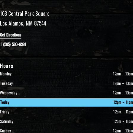
163 Central Park Square
Los Alamos, NM 87544
Get Directions
1 (505) 500-8381
Hours
Monday
12pm – 10pm
Tuesday
12pm – 10pm
Wednesday
12pm – 10pm
Today
12pm – 11pm
Friday
12pm – 11pm
Saturday
12pm – 11pm
Sunday
12pm – 10pm