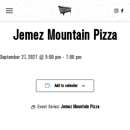
Toggle the navigation menu
Jemez Mountain Pizza
September 27, 2027 @ 5:00 pm
-
7:00 pm
Add to calendar
Event Series:
Jemez Mountain Pizza