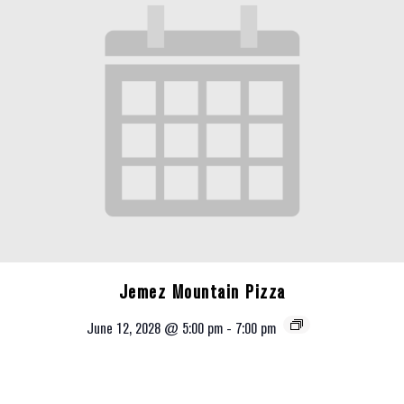
Jemez Mountain Pizza
June 12, 2028 @ 5:00 pm
-
7:00 pm