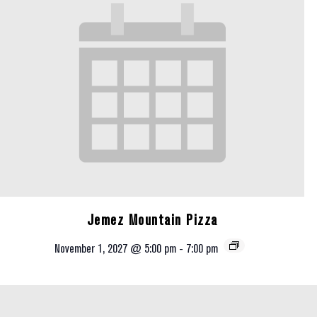
Jemez Mountain Pizza
November 1, 2027 @ 5:00 pm
-
7:00 pm