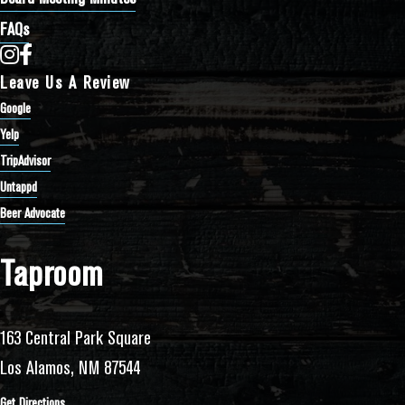
FAQs
Bathtub Row Brewing Co-op on Instagram
Bathtub Row Brewing Co-op on Facebook
Leave Us A Review
Google
Yelp
TripAdvisor
Untappd
Beer Advocate
Taproom
163 Central Park Square
Los Alamos, NM 87544
Get Directions