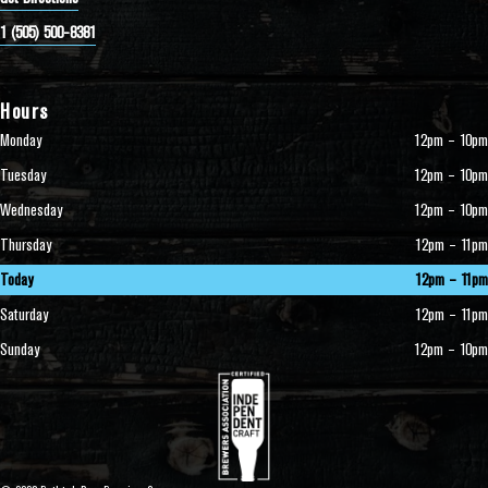
1 (505) 500-8381
Hours
Monday
12pm – 10pm
Tuesday
12pm – 10pm
Wednesday
12pm – 10pm
Thursday
12pm – 11pm
Today
12pm – 11pm
Saturday
12pm – 11pm
Sunday
12pm – 10pm