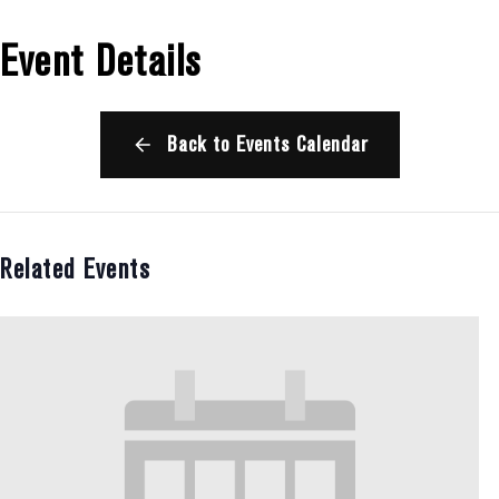
Event Details
Back to Events Calendar
Related Events