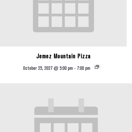
Jemez Mountain Pizza
October 25, 2027 @ 5:00 pm
-
7:00 pm