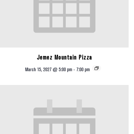
Jemez Mountain Pizza
March 15, 2027 @ 5:00 pm
-
7:00 pm