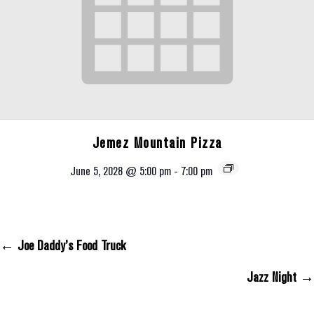
Jemez Mountain Pizza
June 5, 2028 @ 5:00 pm
-
7:00 pm
← Joe Daddy’s Food Truck
Posts Navigation
Jazz Night →