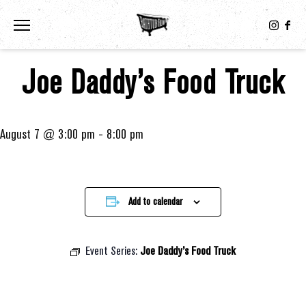
Toggle the navigation menu
Joe Daddy’s Food Truck
August 7 @ 3:00 pm
-
8:00 pm
Add to calendar
Event Series:
Joe Daddy’s Food Truck