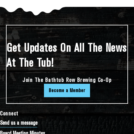
Get Updates On All The News
At The Tub!
Join The Bathtub Row Brewing Co-Op
Become a Member
Connect
Send us a message
Board Meeting Minutes