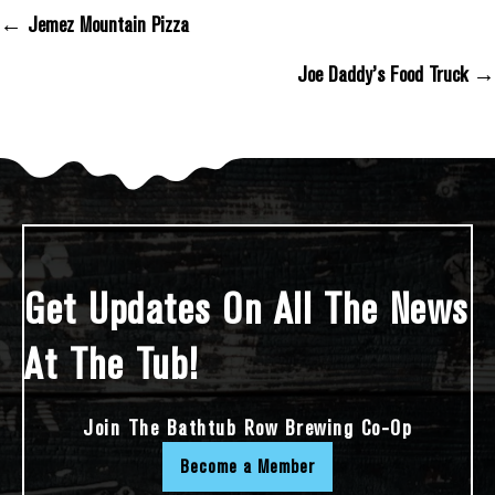
← Jemez Mountain Pizza
Posts Navigation
Joe Daddy’s Food Truck →
Get Updates On All The News
At The Tub!
Join The Bathtub Row Brewing Co-Op
Become a Member