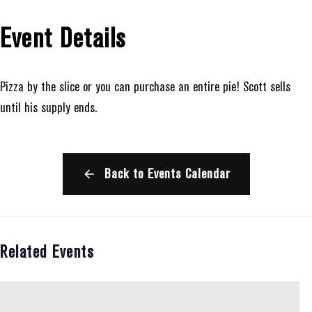
Event Details
Pizza by the slice or you can purchase an entire pie! Scott sells
until his supply ends.
Back to Events Calendar
Related Events