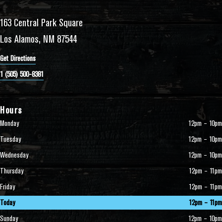
163 Central Park Square
Los Alamos, NM 87544
Get Directions
1 (505) 500-8381
Hours
Monday
12pm – 10pm
Tuesday
12pm – 10pm
Wednesday
12pm – 10pm
Thursday
12pm – 11pm
Friday
12pm – 11pm
Today
12pm – 11pm
Sunday
12pm – 10pm