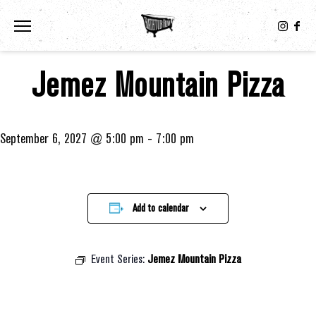
Toggle the navigation menu
Jemez Mountain Pizza
September 6, 2027 @ 5:00 pm
-
7:00 pm
Add to calendar
Event Series:
Jemez Mountain Pizza