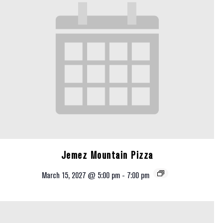
Jemez Mountain Pizza
March 15, 2027 @ 5:00 pm
-
7:00 pm