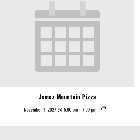
Jemez Mountain Pizza
November 1, 2027 @ 5:00 pm
-
7:00 pm