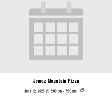
Jemez Mountain Pizza
June 12, 2028 @ 5:00 pm
-
7:00 pm