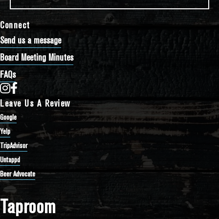
Connect
Send us a message
Board Meeting Minutes
FAQs
Bathtub Row Brewing Co-op on Instagram
Bathtub Row Brewing Co-op on Facebook
Leave Us A Review
Google
Yelp
TripAdvisor
Untappd
Beer Advocate
Taproom