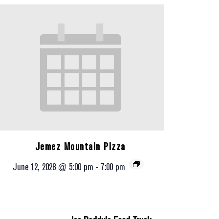
Jemez Mountain Pizza
June 12, 2028 @ 5:00 pm
-
7:00 pm