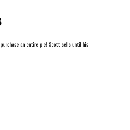
s
purchase an entire pie! Scott sells until his