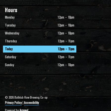
Hours
Monday
12pm – 10pm
Tuesday
12pm – 10pm
Wednesday
12pm – 10pm
Thursday
12pm – 11pm
Today
12pm – 11pm
Saturday
12pm – 11pm
Sunday
12pm – 10pm
© 2026 Bathtub Row Brewing Co-op
Privacy Policy
|
Accessibility
Powered by
Arryved