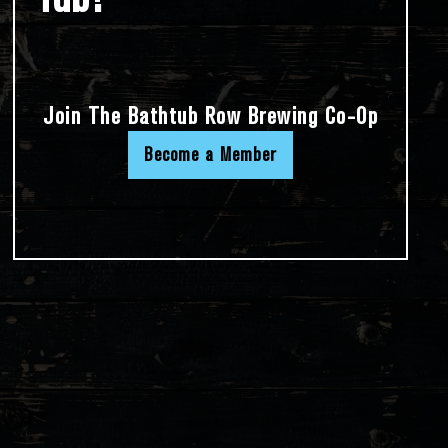
Join The Bathtub Row Brewing Co-Op
Become a Member