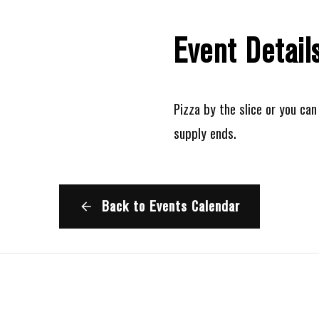
Event Detail
Pizza by the slice or you can 
supply ends.
Back to Events Calendar