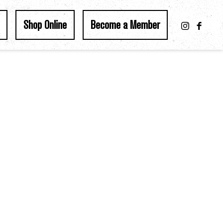
Shop Online
Become a Member