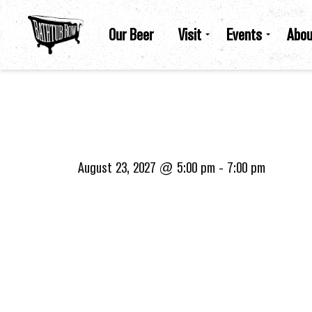
Our Beer
Visit
Events
Abou
August 23, 2027 @ 5:00 pm
-
7:00 pm