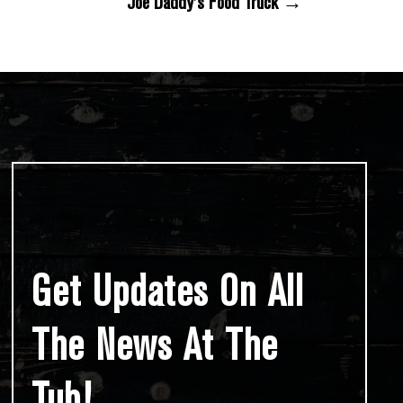
Joe Daddy’s Food Truck →
Get Updates On All
The News At The
Tub!