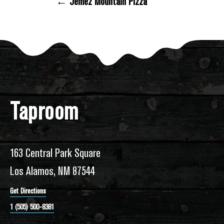
← Jemez Mountain Pizza
Posts Navigation
Taproom
163 Central Park Square
Los Alamos, NM 87544
Get Directions
1 (505) 500-8381