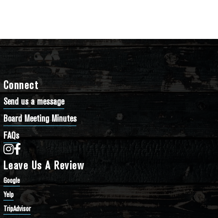
Connect
Send us a message
Board Meeting Minutes
FAQs
Bathtub Row Brewing Co-op on Instagram
Bathtub Row Brewing Co-op on Facebook
Leave Us A Review
Google
Yelp
TripAdvisor