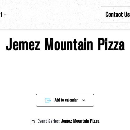
t
Contact Us
Jemez Mountain Pizza
Add to calendar
Event Series:
Jemez Mountain Pizza