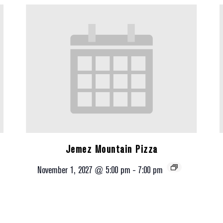
Jemez Mountain Pizza
November 1, 2027 @ 5:00 pm
-
7:00 pm