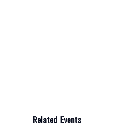
Related Events