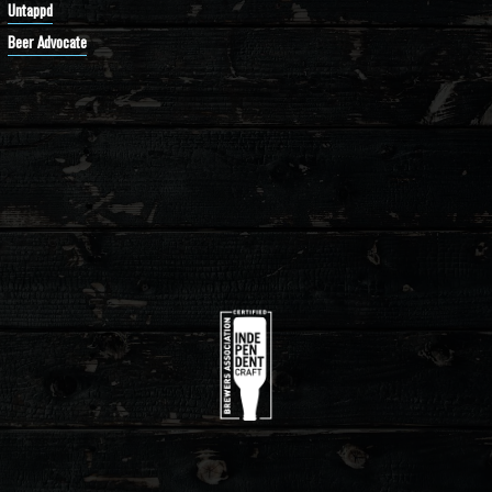
Untappd
Beer Advocate