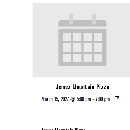
Jemez Mountain Pizza
March 15, 2027 @ 5:00 pm
-
7:00 pm