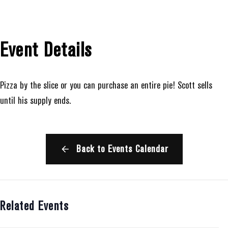
Event Details
Pizza by the slice or you can purchase an entire pie! Scott sells
until his supply ends.
Back to Events Calendar
Related Events