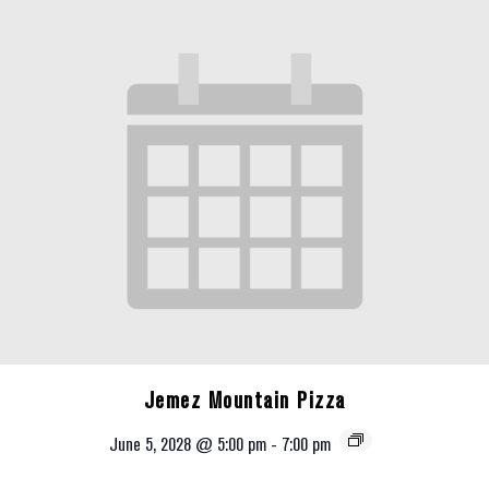
Jemez Mountain Pizza
June 5, 2028 @ 5:00 pm
-
7:00 pm