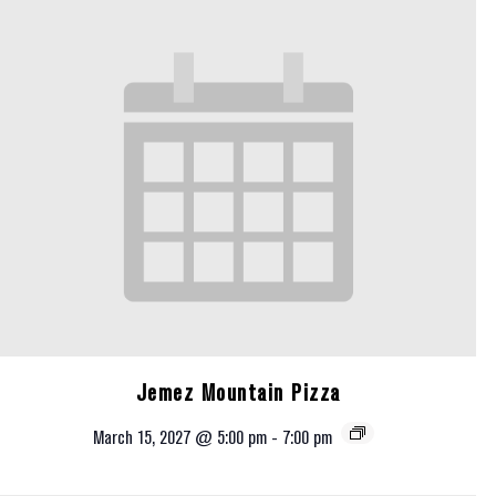
Jemez Mountain Pizza
March 15, 2027 @ 5:00 pm
-
7:00 pm