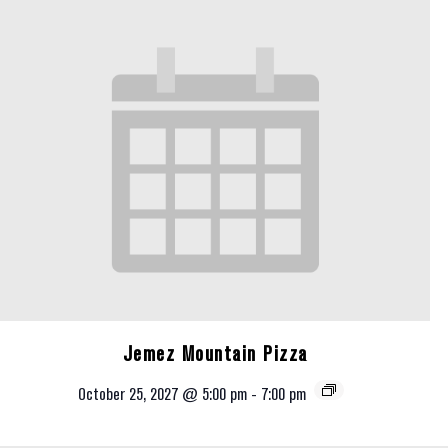
Jemez Mountain Pizza
October 25, 2027 @ 5:00 pm
-
7:00 pm