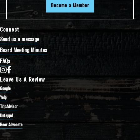
Become a Member
Connect
Send us a message
Board Meeting Minutes
FAQs
Bathtub Row Brewing Co-op on Instagram
Bathtub Row Brewing Co-op on Facebook
Leave Us A Review
Google
Yelp
TripAdvisor
Untappd
Beer Advocate