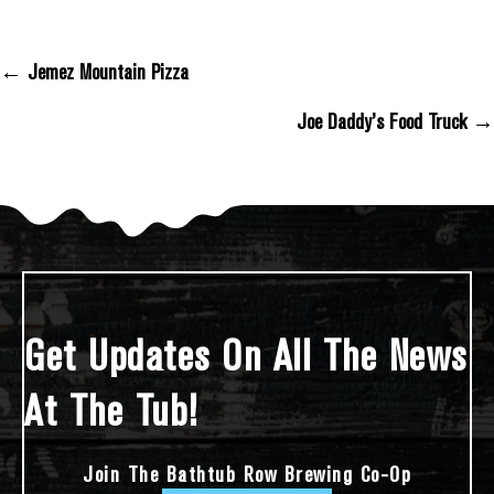
← Jemez Mountain Pizza
Posts Navigation
Joe Daddy’s Food Truck →
Get Updates On All The News
At The Tub!
Join The Bathtub Row Brewing Co-Op