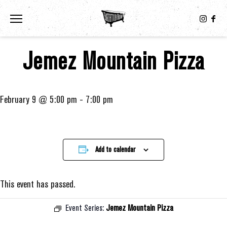
Toggle the navigation menu
Jemez Mountain Pizza
February 9 @ 5:00 pm
-
7:00 pm
Add to calendar
This event has passed.
Event Series:
Jemez Mountain Pizza