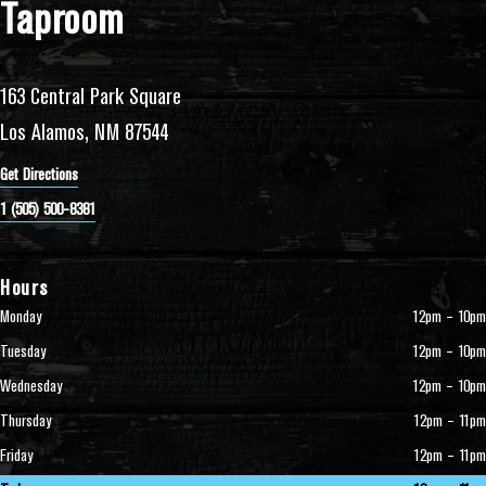
Taproom
163 Central Park Square
Los Alamos, NM 87544
Get Directions
1 (505) 500-8381
Hours
Monday
12pm – 10pm
Tuesday
12pm – 10pm
Wednesday
12pm – 10pm
Thursday
12pm – 11pm
Friday
12pm – 11pm