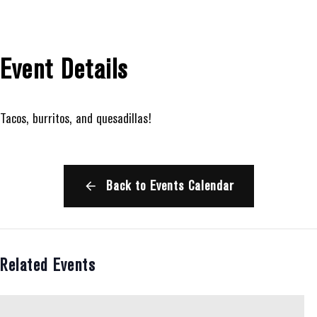
Event Details
Tacos, burritos, and quesadillas!
Back to Events Calendar
Related Events