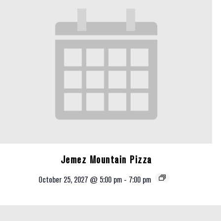
Jemez Mountain Pizza
October 25, 2027 @ 5:00 pm
-
7:00 pm