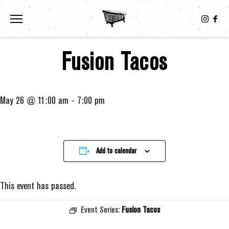
Toggle the navigation menu
Fusion Tacos
May 26 @ 11:00 am
-
7:00 pm
Add to calendar
This event has passed.
Event Series:
Fusion Tacos