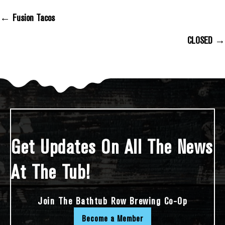
← Fusion Tacos
Posts Navigation
CLOSED →
Get Updates On All The News
At The Tub!
Join The Bathtub Row Brewing Co-Op
Become a Member