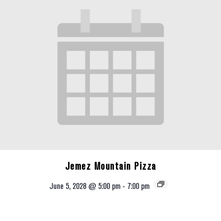
Jemez Mountain Pizza
June 5, 2028 @ 5:00 pm
-
7:00 pm