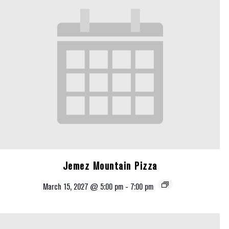
Jemez Mountain Pizza
March 15, 2027 @ 5:00 pm
-
7:00 pm