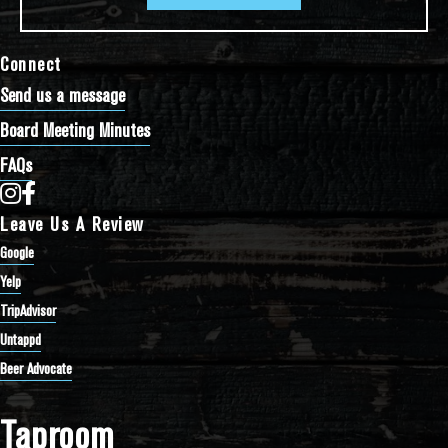
Connect
Send us a message
Board Meeting Minutes
FAQs
Bathtub Row Brewing Co-op on Instagram
Bathtub Row Brewing Co-op on Facebook
Leave Us A Review
Google
Yelp
TripAdvisor
Untappd
Beer Advocate
Taproom