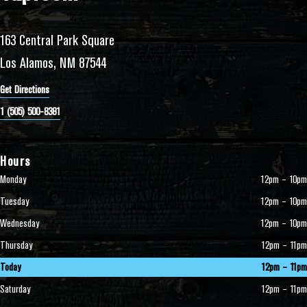
163 Central Park Square
Los Alamos, NM 87544
Get Directions
1 (505) 500-8381
Hours
Monday
12pm – 10pm
Tuesday
12pm – 10pm
Wednesday
12pm – 10pm
Thursday
12pm – 11pm
Today
12pm – 11pm
Saturday
12pm – 11pm