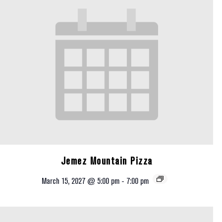
Jemez Mountain Pizza
March 15, 2027 @ 5:00 pm
-
7:00 pm