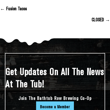
← Fusion Tacos
Posts Navigation
CLOSED →
Get Updates On All The News
At The Tub!
Join The Bathtub Row Brewing Co-Op
Become a Member