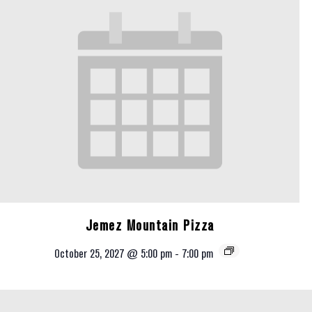
Jemez Mountain Pizza
October 25, 2027 @ 5:00 pm
-
7:00 pm