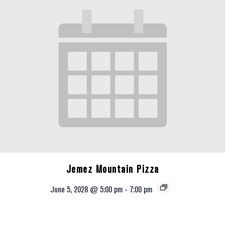
Jemez Mountain Pizza
June 5, 2028 @ 5:00 pm
-
7:00 pm