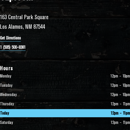
163 Central Park Square
Los Alamos, NM 87544
Get Directions
1 (505) 500-8381
Hours
Monday
12pm – 10pm
Tuesday
12pm – 10pm
Wednesday
12pm – 10pm
Thursday
12pm – 11pm
Today
12pm – 11pm
Saturday
12pm – 11pm