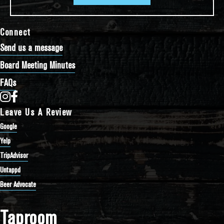
Connect
Send us a message
Board Meeting Minutes
FAQs
Bathtub Row Brewing Co-op on Instagram
Bathtub Row Brewing Co-op on Facebook
Leave Us A Review
Google
Yelp
TripAdvisor
Untappd
Beer Advocate
Taproom