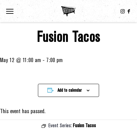
Toggle the navigation menu
Fusion Tacos
May 12 @ 11:00 am
-
7:00 pm
Add to calendar
This event has passed.
Event Series:
Fusion Tacos