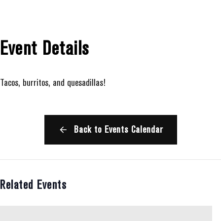
Event Details
Tacos, burritos, and quesadillas!
Back to Events Calendar
Related Events