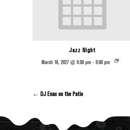
Jazz Night
March 16, 2027 @ 6:00 pm
-
9:00 pm
← DJ Enac on the Patio
Posts Navigation