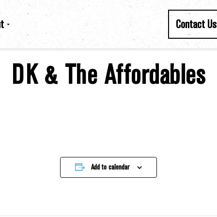
t
Contact Us
DK & The Affordables
Add to calendar