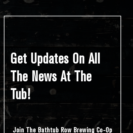
Get Updates On All
The News At The
Tub!
Join The Bathtub Row Brewing Co-Op