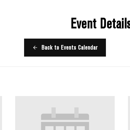
Event Detail
Back to Events Calendar