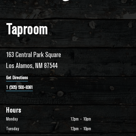
Taproom
163 Central Park Square
Los Alamos, NM 87544
Get Directions
1 (505) 500-8381
Hours
Monday
12pm – 10pm
Tuesday
12pm – 10pm