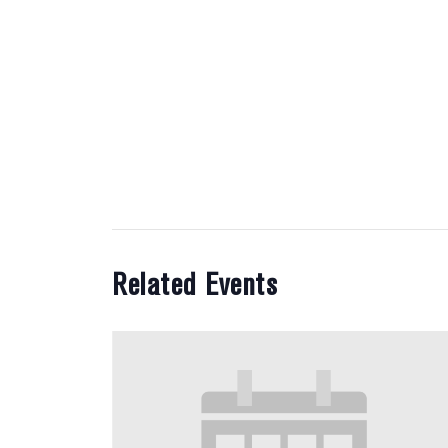
Related Events