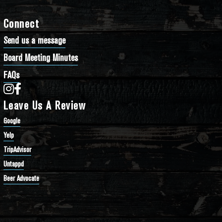
Connect
Send us a message
Board Meeting Minutes
FAQs
Bathtub Row Brewing Co-op on Instagram
Bathtub Row Brewing Co-op on Facebook
Leave Us A Review
Google
Yelp
TripAdvisor
Untappd
Beer Advocate