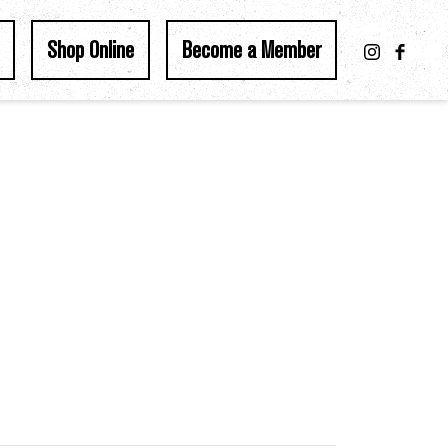
Shop Online
Become a Member