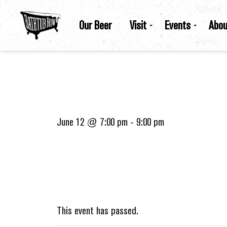
Our Beer
Visit
Events
Abou
June 12 @ 7:00 pm
-
9:00 pm
This event has passed.