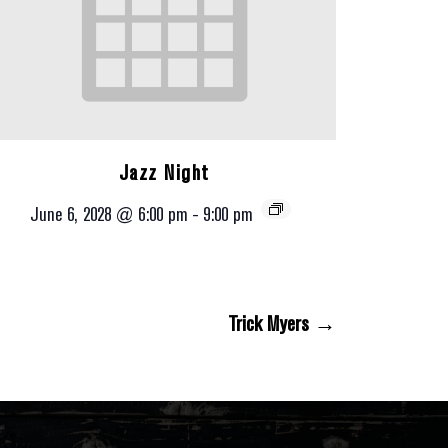
Jazz Night
June 6, 2028 @ 6:00 pm
-
9:00 pm
Trick Myers →