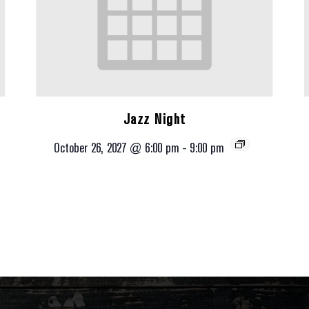
Jazz Night
October 26, 2027 @ 6:00 pm
-
9:00 pm