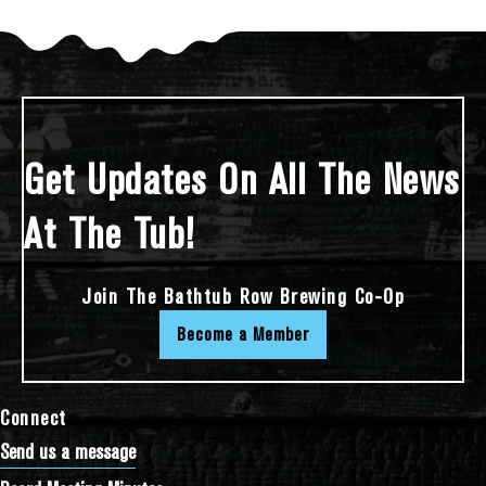
Get Updates On All The News
At The Tub!
Join The Bathtub Row Brewing Co-Op
Become a Member
Connect
Send us a message