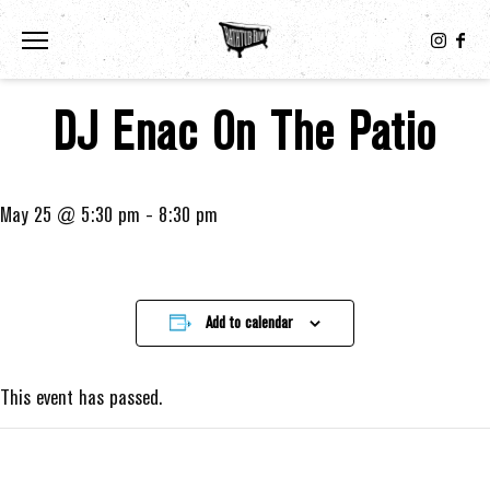
Toggle the navigation menu
DJ Enac On The Patio
May 25 @ 5:30 pm
-
8:30 pm
Add to calendar
This event has passed.