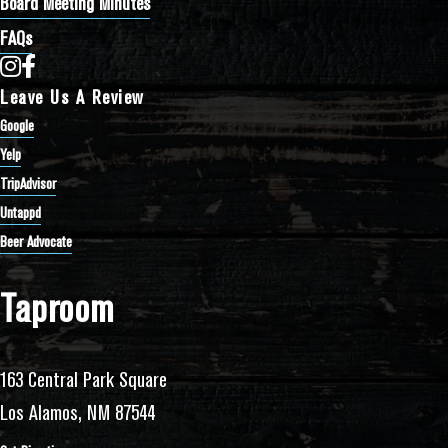
Board Meeting Minutes
FAQs
Bathtub Row Brewing Co-op on Instagram
Bathtub Row Brewing Co-op on Facebook
Leave Us A Review
Google
Yelp
TripAdvisor
Untappd
Beer Advocate
Taproom
163 Central Park Square
Los Alamos, NM 87544