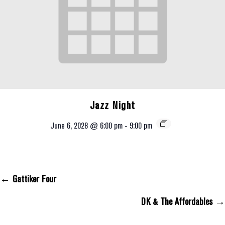
Jazz Night
June 6, 2028 @ 6:00 pm
-
9:00 pm
← Gattiker Four
Posts Navigation
DK & The Affordables →