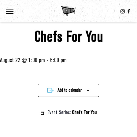
Toggle the navigation menu
Chefs For You
August 22 @ 1:00 pm
-
6:00 pm
Add to calendar
Event Series:
Chefs For You