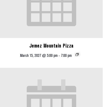
Jemez Mountain Pizza
March 15, 2027 @ 5:00 pm
-
7:00 pm