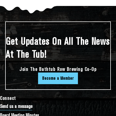
Get Updates On All The News
At The Tub!
Join The Bathtub Row Brewing Co-Op
Become a Member
Connect
Send us a message
Board Meeting Minutes