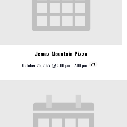
Jemez Mountain Pizza
October 25, 2027 @ 5:00 pm
-
7:00 pm