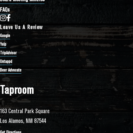
FAQs
Bathtub Row Brewing Co-op on Instagram
Bathtub Row Brewing Co-op on Facebook
Leave Us A Review
Google
Yelp
TripAdvisor
Untappd
Beer Advocate
Taproom
163 Central Park Square
Los Alamos, NM 87544
Get Directions