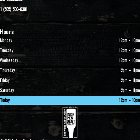
1 (505) 500-8381
Hours
Monday
12pm – 10pm
Tuesday
12pm – 10pm
Wednesday
12pm – 10pm
Thursday
12pm – 11pm
Friday
12pm – 11pm
Saturday
12pm – 11pm
Today
12pm – 10pm