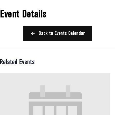
Event Details
Back to Events Calendar
Related Events