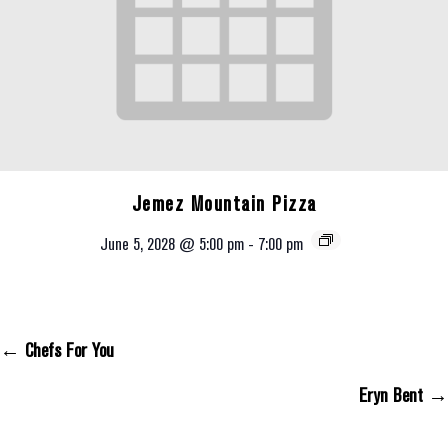
Jemez Mountain Pizza
June 5, 2028 @ 5:00 pm
-
7:00 pm
← Chefs For You
Posts Navigation
Eryn Bent →